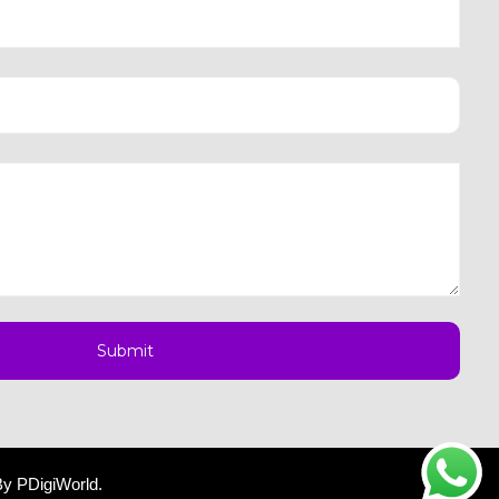
By
PDigiWorld
.