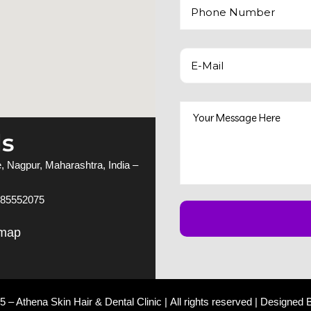
ls
 Nagpur, Maharashtra, India –
885552075
emap
 – Athena Skin Hair & Dental Clinic | All rights reserved | Designed 