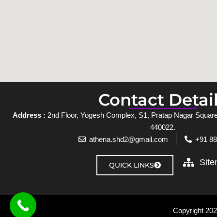
Contact Detai
Address :
2nd Floor, Yogesh Complex, S1, Pratap Nagar Square,
440022.
athena.shd2@gmail.com
+91 8
Sit
QUICK LINKS
Copyright 2025