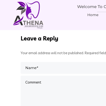
Welcome To Ou
Home
Leave a Reply
Your email address will not be published.
Required fiel