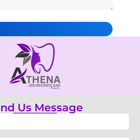
nd Us Message