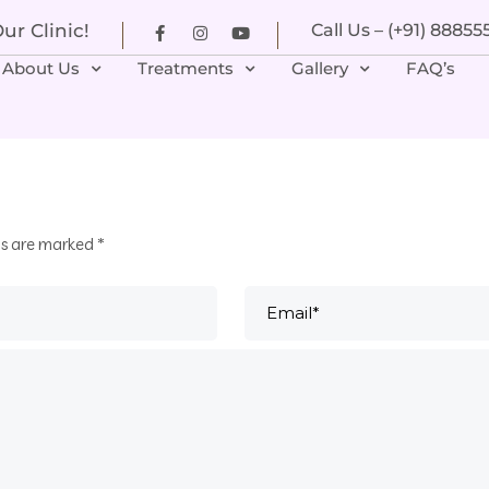
r Clinic!
Call Us – (+91) 8885
About Us
Treatments
Gallery
FAQ’s
ds are marked
*