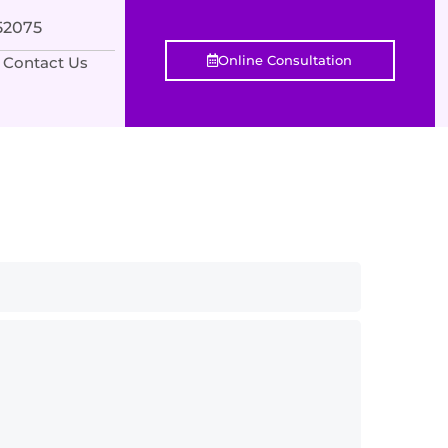
552075
Online Consultation
Contact Us