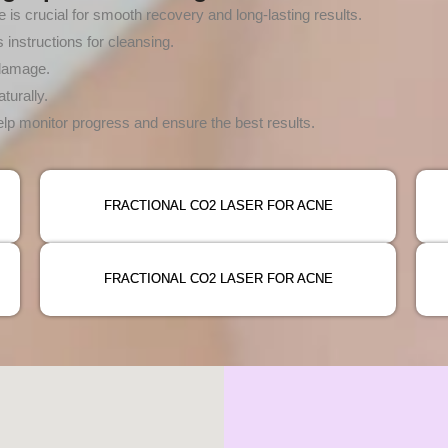
 is crucial for smooth recovery and long-lasting results.
instructions for cleansing.
 damage.
turally.
p monitor progress and ensure the best results.
FRACTIONAL CO2 LASER FOR ACNE
FRACTIONAL CO2 LASER FOR ACNE