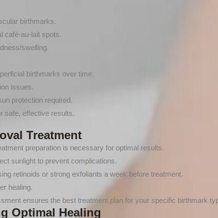
scular birthmarks.
 café-au-lait spots.
dness/swelling.
uperficial birthmarks over time.
ion issues.
un protection required.
r safe, effective results.
oval Treatment
atment preparation is necessary for optimal results.
ct sunlight to prevent complications.
ng retinoids or strong exfoliants a week before treatment.
er healing.
ment ensures the best treatment plan for your specific birthmark ty
ng Optimal Healing