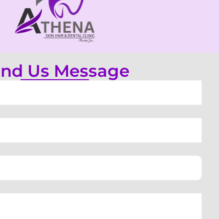
nd Us Message