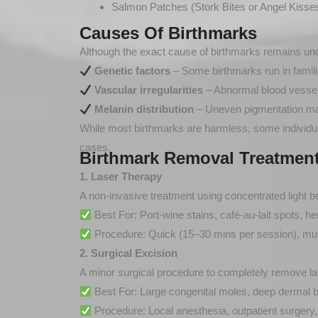
Salmon Patches (Stork Bites or Angel Kisses
Causes Of Birthmarks
Although the exact cause of birthmarks remains uncl
Genetic factors
– Some birthmarks run in famili
Vascular irregularities
– Abnormal blood vessel 
Melanin distribution
– Uneven pigmentation ma
While most birthmarks are harmless, some individual
cases.
Birthmark Removal Treatment
1. Laser Therapy
A non-invasive treatment using concentrated light 
Best For: Port-wine stains, café-au-lait spots, 
Procedure: Quick (15–30 mins per session), mul
2. Surgical Excision
A minor surgical procedure to completely remove lar
Best For: Large congenital moles, deep dermal bi
Procedure: Local anesthesia, outpatient surgery,