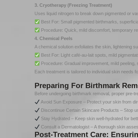
3. Cryotherapy (Freezing Treatment)
Uses liquid nitrogen to break down pigmented or va
Best For: Small pigmented birthmarks, superficial
Procedure: Quick, mild discomfort, temporary re
4. Chemical Peels
A chemical solution exfoliates the skin, lightening s
Best For: Light café-au-lait spots, mild pigmentat
Procedure: Gradual improvement, mild peeling, s
Each treatment is tailored to individual skin needs fo
Preparing For Birthmark Rem
Before undergoing birthmark removal, proper pre-tre
Avoid Sun Exposure – Protect your skin from dire
Discontinue Certain Skincare Products – Stop usi
Stay Hydrated – Keep skin well-hydrated for bett
Consult a Dermatologist – A thorough skin assess
Post-Treatment Care: Ensuri