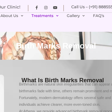
r Clinic!
Call Us – (+91) 8885
About Us
Treatments
Gallery
FAQ’s
Birth Marks Removal
What Is Birth Marks Removal
Birthmarks are natural skin irregularities that can appear
birthmarks fade with time, others remain prominent and 
Fortunately, modern dermatology offers several safe and 
individuals achieve clearer, more even-toned skin.
At Athena, we provide advanced birthmark removal procedu