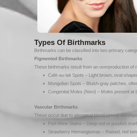
Types Of Birthmarks
Birthmarks can be classified into two primary cate
Pigmented Birthmarks
These birthmarks result from an overproduction of 
Café-au-lait Spots – Light brown, oval-shap
Mongolian Spots – Bluish-gray patches, often
Congenital Moles (Nevi) – Moles present at b
Vascular Birthmarks
These occur due to abnormal blood vessel developme
Port-Wine Stains – Deep red or purplish mar
Strawberry Hemangiomas – Raised, red lumps t