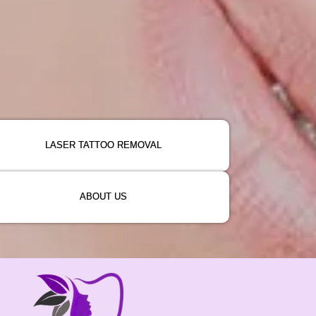
LASER TATTOO REMOVAL
ABOUT US