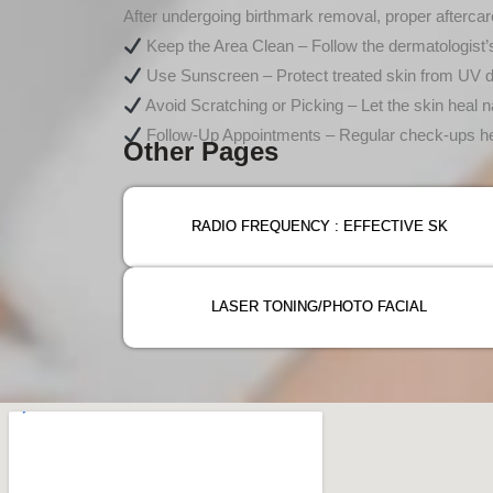
After undergoing birthmark removal, proper aftercare
Keep the Area Clean – Follow the dermatologist’s 
Use Sunscreen – Protect treated skin from UV
Avoid Scratching or Picking – Let the skin heal na
Follow-Up Appointments – Regular check-ups hel
Other Pages
RADIO FREQUENCY : EFFECTIVE SK
LASER TONING/PHOTO FACIAL