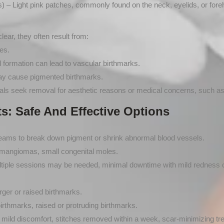
) – Light pink patches, commonly found on the neck, eyelids, or fore
ear, they often result from:
es.
formation can lead to vascular birthmarks.
y cause pigmented birthmarks.
s seek removal for aesthetic reasons or medical concerns, such as irr
s: Safe And Effective Options
beams to break down pigment or shrink abnormal blood vessels.
hemangiomas, small congenital moles.
tiple sessions may be needed, minimal downtime with mild redness o
ger or raised birthmarks.
rthmarks, raised or protruding birthmarks.
 mild discomfort, stitches removed within a week, scar-minimizing tr