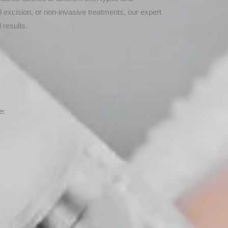
l excision, or non-invasive treatments, our expert
 results.
e: