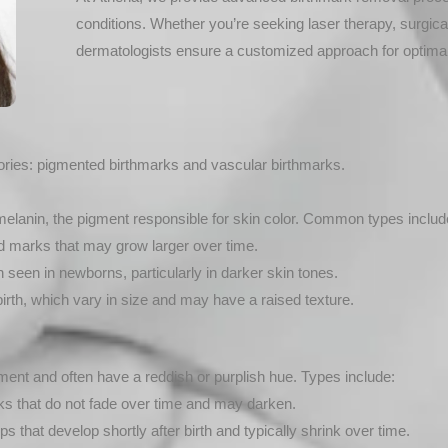
conditions. Whether you’re seeking laser therapy, surgica
dermatologists ensure a customized approach for optimal
gories: pigmented birthmarks and vascular birthmarks.
melanin, the pigment responsible for skin color. Common types includ
ed marks that may grow larger over time.
 seen in newborns, particularly in darker skin tones.
irth, which vary in size and may have a raised texture.
nt and often have a reddish or purplish hue. Types include:
ks that do not fade over time and may darken.
hat develop shortly after birth and typically shrink over time.