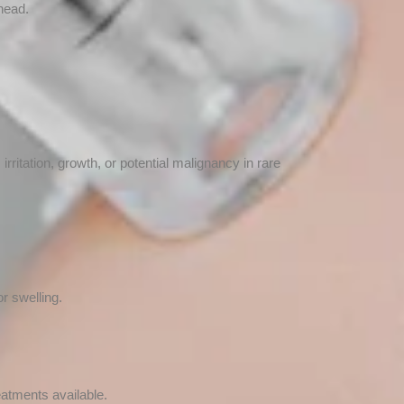
head.
itation, growth, or potential malignancy in rare
r swelling.
eatments available.