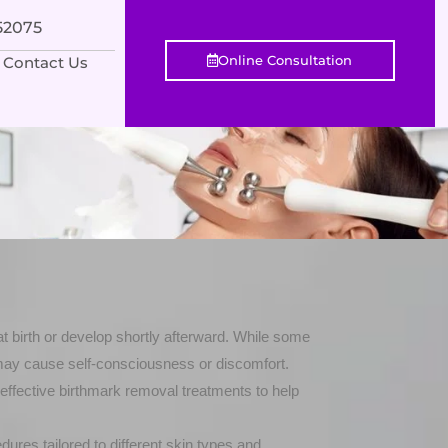
552075
Online Consultation
Contact Us
 at birth or develop shortly afterward. While some
may cause self-consciousness or discomfort.
effective birthmark removal treatments to help
res tailored to different skin types and