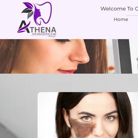
Welcome To Ou
Home