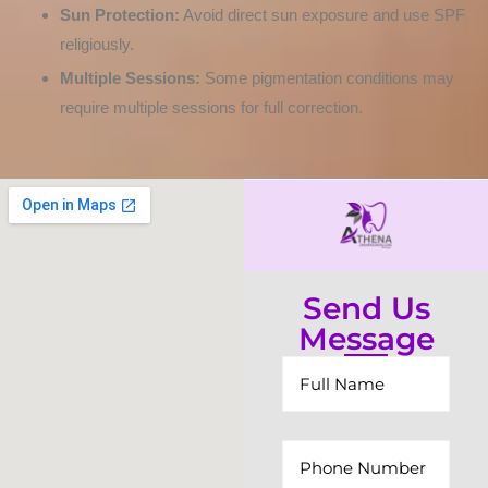
Sun Protection:
Avoid direct sun exposure and use SPF
religiously.
Multiple Sessions:
Some pigmentation conditions may
require multiple sessions for full correction.
Send Us
Message