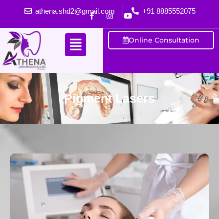
athena.shd2@gmail.com
+91 8885552075
Online Consultation
Pigment Lasers