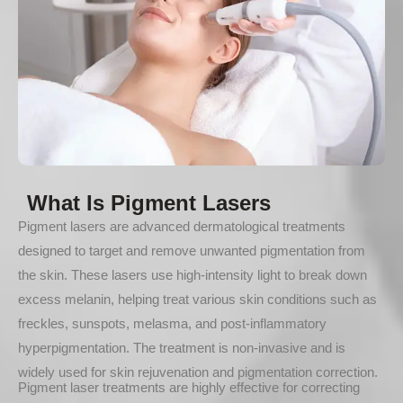
What Is Pigment Lasers
Pigment lasers are advanced dermatological treatments
designed to target and remove unwanted pigmentation from
the skin. These lasers use high-intensity light to break down
excess melanin, helping treat various skin conditions such as
freckles, sunspots, melasma, and post-inflammatory
hyperpigmentation. The treatment is non-invasive and is
widely used for skin rejuvenation and pigmentation correction.
Pigment laser treatments are highly effective for correcting