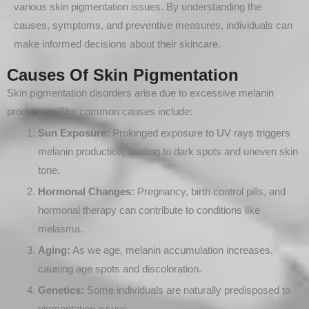
various skin pigmentation issues. By understanding the
causes, symptoms, and preventive measures, individuals can
make informed decisions about their skincare.
Causes Of Skin Pigmentation
Skin pigmentation disorders arise due to excessive melanin
production. The common causes include:
Sun Exposure:
Prolonged exposure to UV rays triggers
melanin production, leading to dark spots and uneven skin
tone.
Hormonal Changes:
Pregnancy, birth control pills, and
hormonal therapy can contribute to conditions like
melasma.
Aging:
As we age, melanin accumulation increases,
causing age spots and discoloration.
Genetics:
Some individuals are naturally predisposed to
pigmentation issues.