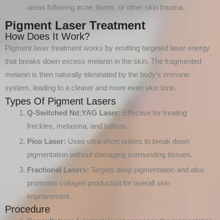
areas following acne, burns, or other skin trauma.
Pigment Laser Treatment
How Does It Work?
Pigment laser treatment works by emitting targeted laser energy
that breaks down excess melanin in the skin. The fragmented
melanin is then naturally eliminated by the body’s immune
system, leading to a clearer and more even skin tone.
Types Of Pigment Lasers
Q-Switched Nd
:YAG
Laser:
Effective for treating
freckles, melasma, and tattoos.
Pico Laser:
Uses ultra-short pulses to break down
pigmentation without damaging surrounding tissues.
Fractional Lasers:
Targets deep pigmentation and also
promotes collagen production for overall skin
improvement.
Procedure