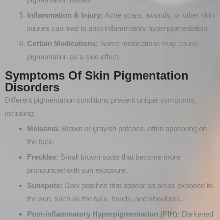
Inflammation & Injury:
Acne scars, wounds, or other skin
injuries can lead to post-inflammatory hyperpigmentation.
Certain Medications:
Some medications may cause
pigmentation as a side effect.
Symptoms Of Skin Pigmentation
Disorders
Different pigmentation conditions present unique symptoms,
including:
Melasma:
Brown or grayish patches, often appearing on
the face.
Freckles:
Small brown spots that become more
pronounced with sun exposure.
Sunspots:
Dark patches that appear on areas exposed to
the sun, such as the face, hands, and shoulders.
Post-inflammatory Hyperpigmentation (PIH):
Darkened