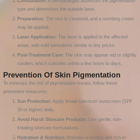
Consultation:
A dermatologist assesses the pigmentation
type and determines the suitable laser.
Preparation:
The skin is cleansed, and a numbing cream
may be applied.
Laser Application:
The laser is applied to the affected
areas, with mild sensations similar to tiny pricks.
Post-Treatment Care:
The skin may appear red or slightly
swollen, which subsides within a few hours to days.
Prevention Of Skin Pigmentation
To minimize the risk of pigmentation issues, follow these
preventive measures:
Sun Protection:
Apply broad-spectrum sunscreen (SPF
30 or higher) daily.
Avoid Harsh Skincare Products:
Use gentle, non-
irritating skincare formulations.
Hydration & Nutrition:
Maintain a healthy diet rich in