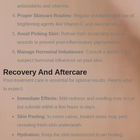
antioxidants and vitamins.
Proper Skincare Routine:
Regular exfoliation and use of
brightening agents like Vitamin C and niacinamide.
Avoid Picking Skin:
Refrain from scratching acne or
wounds to prevent post-inflammatory pigmentation.
Manage Hormonal Imbalances:
Consult a doctor if you
suspect hormonal influences on your skin.
Recovery And Aftercare
Post-treatment care is essential for optimal results. Here’s what
to expect:
Immediate Effects:
Mild redness and swelling may occur
but subside within a few hours to days.
Skin Peeling:
In some cases, treated areas may peel,
revealing fresh skin underneath.
Hydration:
Keep the skin moisturized to aid healing.