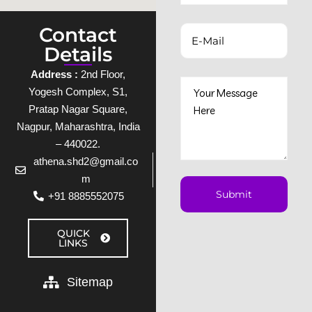
Contact
Details
Address :
2nd Floor,
Yogesh Complex, S1,
Pratap Nagar Square,
Nagpur, Maharashtra, India
– 440022.
athena.shd2@gmail.co
m
+91 8885552075
QUICK
LINKS
Sitemap