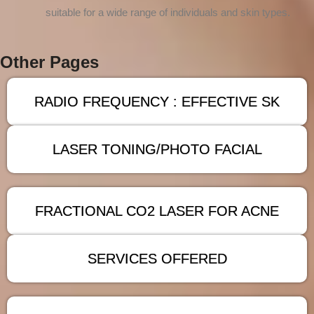
suitable for a wide range of individuals and skin types.
Other Pages
RADIO FREQUENCY : EFFECTIVE SK
LASER TONING/PHOTO FACIAL
FRACTIONAL CO2 LASER FOR ACNE
SERVICES OFFERED