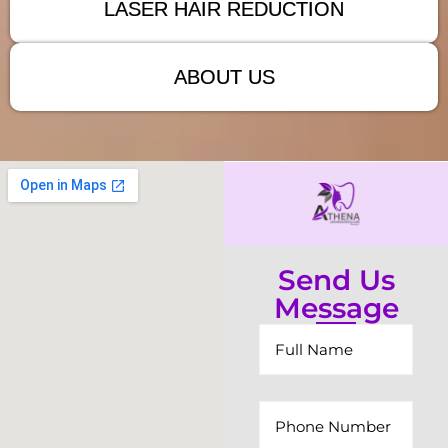
LASER HAIR REDUCTION
ABOUT US
Send Us
Message