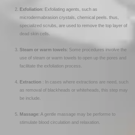
Exfoliation
: Exfoliating agents, such as
microdermabrasion crystals, chemical peels. thus,
specialized scrubs, are used to remove the top layer of
dead skin cells.
Steam or warm towels
: Some procedures involve the
use of steam or warm towels to open up the pores and
facilitate the exfoliation process.
Extraction
: In cases where extractions are need, such
as removal of blackheads or whiteheads, this step may
be include.
Massage
: A gentle massage may be performe to
stimulate blood circulation and relaxation.