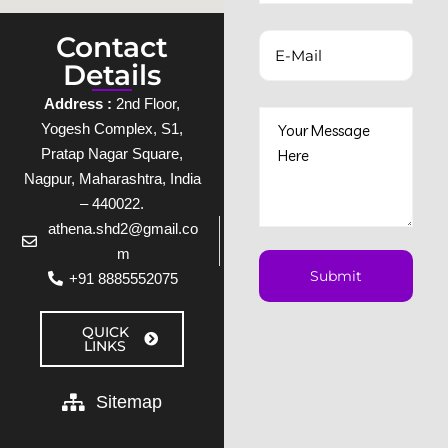
Contact
Details
Address :
2nd Floor,
Yogesh Complex, S1,
Pratap Nagar Square,
Nagpur, Maharashtra, India
– 440022.
athena.shd2@gmail.co
m
+91 8885552075
QUICK
LINKS
Sitemap