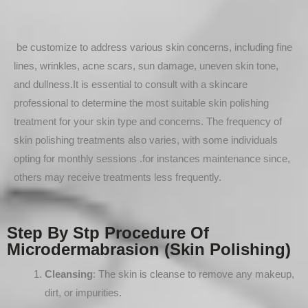
be customize to address various skin concerns, including fine
lines, wrinkles, acne scars, sun damage, uneven skin tone,
and dullness.It is essential to consult with a skincare
professional to determine the most suitable skin polishing
treatment for your skin type and concerns. The frequency of
skin polishing treatments also varies, with some individuals
opting for monthly sessions .for instances maintenance since,
others may receive treatments less frequently.
Step By Stp Procedure Of
Microdermabrasion (Skin Polishing)
Cleansing
: The skin is cleanse to remove any makeup,
dirt, or impurities.