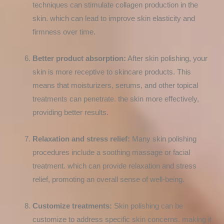
techniques can stimulate collagen production in the
skin. which can lead to improve skin elasticity and
firmness over time.
Better product absorption:
After skin polishing, your
skin is more receptive to skincare products. This
means that moisturizers, serums, and other topical
treatments can penetrate. the skin more effectively,
providing better results.
Relaxation and stress relief:
Many skin polishing
procedures include a soothing massage or facial
treatment. which can provide relaxation and stress
relief, promoting an overall sense of well-being.
Customize treatments:
Skin polishing can be
customize to address specific skin concerns. making it