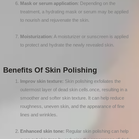
Mask or serum application
: Depending on the
treatment, a hydrating mask or serum may be applied
to nourish and rejuvenate the skin.
Moisturization
: A moisturizer or sunscreen is applied
to protect and hydrate the newly revealed skin.
Benefits Of Skin Polishing
Improv skin texture:
Skin polishing exfoliates the
outermost layer of dead skin cells.once, resulting in a
smoother and softer skin texture. It can help reduce
roughness, uneven skin, and the appearance of fine
lines and wrinkles.
Enhanced skin tone:
Regular skin polishing can help