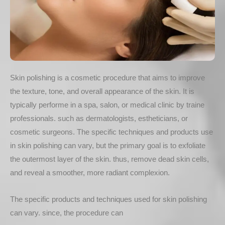
Skin polishing is a cosmetic procedure that aims to improve
the texture, tone, and overall appearance of the skin. It is
typically performe in a spa, salon, or medical clinic by traine
professionals. such as dermatologists, estheticians, or
cosmetic surgeons. The specific techniques and products use
in skin polishing can vary, but the primary goal is to exfoliate
the outermost layer of the skin. thus, remove dead skin cells,
and reveal a smoother, more radiant complexion.
The specific products and techniques used for skin polishing
can vary. since, the procedure can