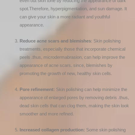
even out skin tone by reducing the appearance of dark
spot.Therefore, hyperpigmentation, and sun damage. It
can give your skin a more radiant and youthful
appearance.
Reduce acne scars and blemishes
: Skin polishing
treatments, especially those that incorporate chemical
peels .thus, microdermabrasion, can help improve the
appearance of acne scars. since, blemishes by
promoting the growth of new, healthy skin cells.
Pore refinement:
Skin polishing can help minimize the
appearance of enlarged pores by removing debris .thus,
dead skin cells that can clog them, making the skin look
smoother and more refined.
Increased collagen production:
Some skin polishing