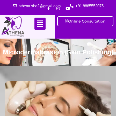
athena.shd2@gmail.com
+91 8885552075
Online Consultation
Microdermabrasion (Skin Polishing)