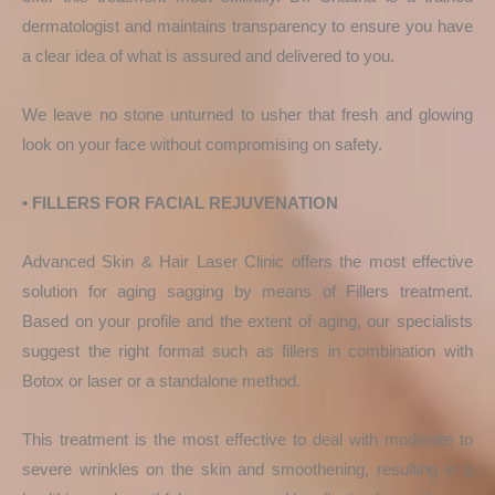
dermatologist and maintains transparency to ensure you have
a clear idea of what is assured and delivered to you.
We leave no stone unturned to usher that fresh and glowing
look on your face without compromising on safety.
• FILLERS FOR FACIAL REJUVENATION
Advanced Skin & Hair Laser Clinic offers the most effective
solution for aging sagging by means of Fillers treatment.
Based on your profile and the extent of aging, our specialists
suggest the right format such as fillers in combination with
Botox or laser or a standalone method.
This treatment is the most effective to deal with moderate to
severe wrinkles on the skin and smoothening, resulting in a