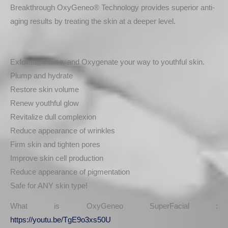
Breakthrough OxyGeneo® Technology provides superior anti-
aging results by treating the skin at a deeper level.
Exfoliate, Infuse, and Oxygenate your way to youthful skin.
Plump and hydrate
Restore skin volume
Renew youthful glow
Revitalize dull complexion
Reduce appearance of wrinkles
Firm skin and tighten pores
Improve skin cell production
Reduce appearance of pigmentation
Safe for ANY skin type!
What is OxyGeneo SuperFacial :
https://youtu.be/TgE9o3xs50U