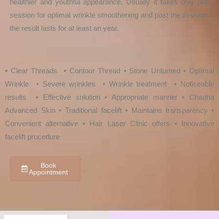
healthier and youthful appearance. Usually it takes only one
session for optimal wrinkle smoothening and post the session,
the result lasts for at least an year.
Keywords
• Clear Threads • Contour Thread • Stone Unturned • Optimal
Wrinkle • Severe wrinkles • Wrinkle treatment • Noticeable
results • Effective solution • Appropriate manner • Chadha
Advanced Skin • Traditional facelift • Maintains transparency •
Convenient alternative • Hair Laser Clinic offers • Innovative
facelift procedure
Book
Appointment