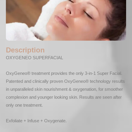
Description
OXYGENEO SUPERFACIAL
OxyGeneo® treatment provides the only 3-in-1 Super Facial.
Patented and clinically proven OxyGeneo® technology results
in unparalleled skin nourishment & oxygenation, for smoother
complexion and younger looking skin. Results are seen after
only one treatment.
Exfoliate + Infuse + Oxygenate.