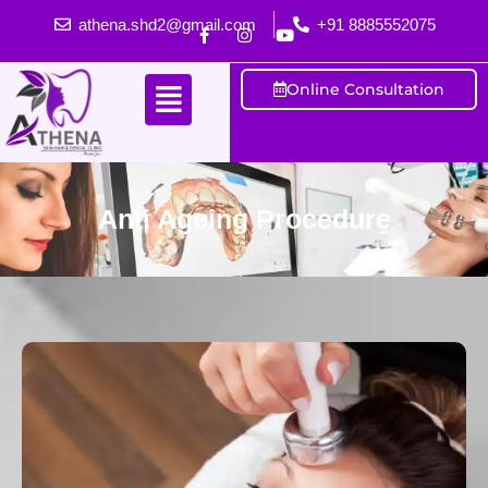
athena.shd2@gmail.com
+91 8885552075
Online Consultation
Anti Ageing Procedure