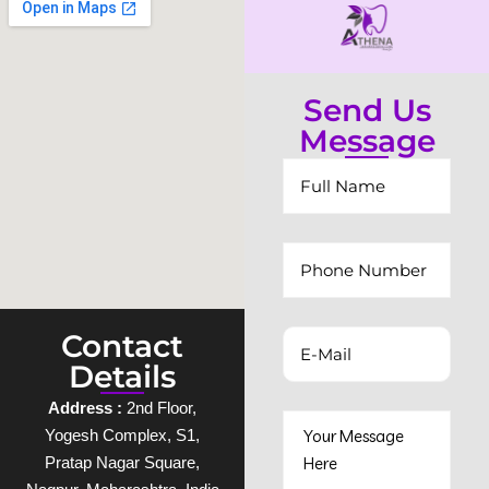
Send Us
Message
Contact
Details
Address :
2nd Floor,
Yogesh Complex, S1,
Pratap Nagar Square,