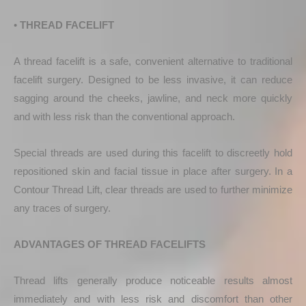
•
THREAD FACELIFT
A thread facelift is a safe, convenient alternative to traditional
facelift surgery. Designed to be less invasive, it can reduce
sagging around the cheeks, jawline, and neck more quickly
and with less risk than the conventional approach.
Special threads are used during this facelift to discreetly hold
repositioned skin and facial tissue in place after surgery. In a
Contour Thread Lift, clear threads are used to further minimize
any traces of surgery.
ADVANTAGES OF THREAD FACELIFTS
Thread lifts generally produce noticeable results almost
immediately and with less risk and discomfort than other