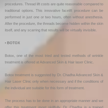
procedures. Thread lift costs are quite reasonable compared to
traditional options. This innovative facelift procedure can be
performed in just one or two hours, often without anesthesia.
After the procedure, the threads become hidden within the skin
itself, and any scarring that results will be virtually invisible.
• BOTOX
Botox, one of the most tried and tested methods of wrinkle
treatment is offered at Advanced Skin & Hair laser Clinic.
Botox treatment is suggested by Dr. Chadha Advanced Skin &
Hair Laser Clinic only when necessary and if the conditions of
the individual are suitable for this form of treatment.
The process has to be done in an appropriate manner and we
offer this treatment most skillfully. Dr. Chadha is a trained