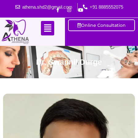
athena.shd2@gmail.com
+91 8885552075
Online Consultation
Dr. Swapnil Durge