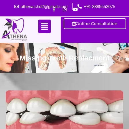
athena.shd2@gmail.com
+91 8885552075
Online Consultation
Missing Teeth Replacment