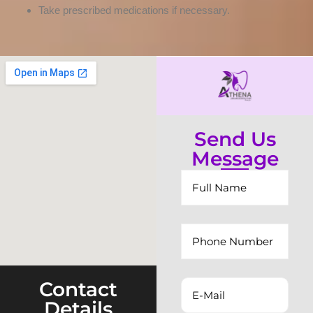
Take prescribed medications if necessary.
Send Us
Message
Contact
Details