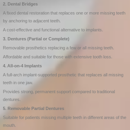
2. Dental Bridges
A fixed dental restoration that replaces one or more missing teeth
by anchoring to adjacent teeth.
A cost-effective and functional alternative to implants.
3. Dentures (Partial or Complete)
Removable prosthetics replacing a few or all missing teeth.
Affordable and suitable for those with extensive tooth loss.
4. All-on-4 Implants
A full-arch implant-supported prosthetic that replaces all missing
teeth in one jaw.
Provides strong, permanent support compared to traditional
dentures.
5. Removable Partial Dentures
Suitable for patients missing multiple teeth in different areas of the
mouth.