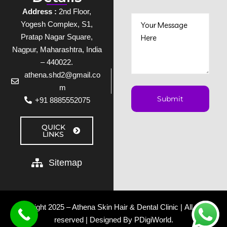
Address :
2nd Floor,
Yogesh Complex, S1,
Pratap Nagar Square,
Nagpur, Maharashtra, India
– 440022.
athena.shd2@gmail.co
m
+91 8885552075
QUICK
LINKS
Sitemap
Copyright 2025 – Athena Skin Hair & Dental Clinic | All rights
reserved | Designed By
PDigiWorld
.