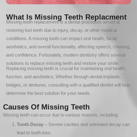
What Is Missing Teeth Replacment
Missing teeth replacement is a dental procedure aimed at
restoring lost teeth due to injury, decay, or other medical
conditions. A missing tooth can impact oral health, facial
aesthetics, and overall functionality, affecting speech, chewing,
and confidence. Fortunately, modern dentistry offers several
solutions to replace missing teeth and restore your smile.
Replacing missing teeth is crucial for maintaining oral health,
function, and aesthetics. Whether through dental implants,
bridges, or dentures, consulting with a qualified dentist will help
determine the best solution for your needs.
Causes Of Missing Teeth
Missing teeth can occur due to various reasons, including:
Tooth Decay
– Severe cavities and untreated decay can
lead to tooth loss.