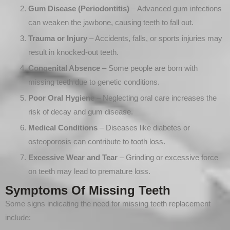
Gum Disease (Periodontitis)
– Advanced gum infections
can weaken the jawbone, causing teeth to fall out.
Trauma or Injury
– Accidents, falls, or sports injuries may
result in knocked-out teeth.
Congenital Absence
– Some people are born with
missing teeth due to genetic conditions.
Poor Oral Hygiene
– Neglecting oral care increases the
risk of decay and gum disease.
Medical Conditions
– Diseases like diabetes or
osteoporosis can contribute to tooth loss.
Excessive Wear and Tear
– Grinding or excessive force
on teeth may lead to premature loss.
Symptoms Of Missing Teeth
Some signs indicating the need for missing teeth replacement
include: