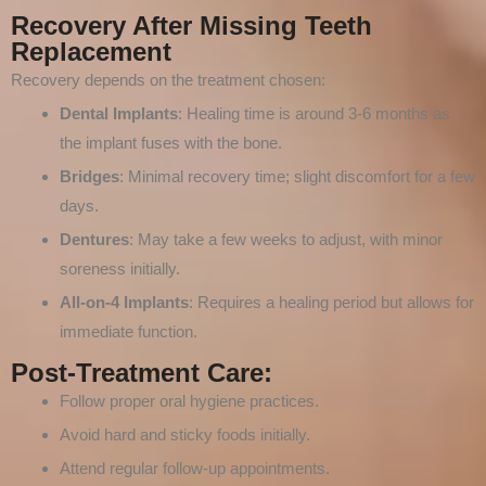
Recovery After Missing Teeth
Replacement
Recovery depends on the treatment chosen:
Dental Implants
: Healing time is around 3-6 months as
the implant fuses with the bone.
Bridges
: Minimal recovery time; slight discomfort for a few
days.
Dentures
: May take a few weeks to adjust, with minor
soreness initially.
All-on-4 Implants
: Requires a healing period but allows for
immediate function.
Post-Treatment Care:
Follow proper oral hygiene practices.
Avoid hard and sticky foods initially.
Attend regular follow-up appointments.