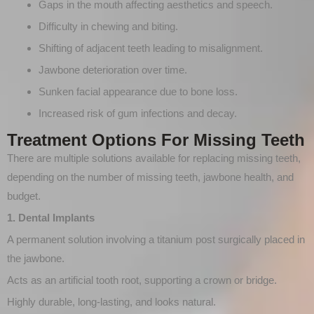
Gaps in the mouth affecting aesthetics and speech.
Difficulty in chewing and biting.
Shifting of adjacent teeth leading to misalignment.
Jawbone deterioration over time.
Sunken facial appearance due to bone loss.
Increased risk of gum infections and decay.
Treatment Options For Missing Teeth
There are multiple solutions available for replacing missing teeth,
depending on the number of missing teeth, jawbone health, and
budget.
1. Dental Implants
A permanent solution involving a titanium post surgically placed in
the jawbone.
Acts as an artificial tooth root, supporting a crown or bridge.
Highly durable, long-lasting, and looks natural.