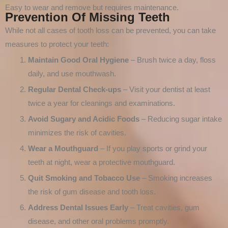
Easy to wear and remove but requires maintenance.
Prevention Of Missing Teeth
While not all cases of tooth loss can be prevented, you can take
measures to protect your teeth:
Maintain Good Oral Hygiene
– Brush twice a day, floss
daily, and use mouthwash.
Regular Dental Check-ups
– Visit your dentist at least
twice a year for cleanings and examinations.
Avoid Sugary and Acidic Foods
– Reducing sugar intake
minimizes the risk of cavities.
Wear a Mouthguard
– If you play sports or grind your
teeth at night, wear a protective mouthguard.
Quit Smoking and Tobacco Use
– Smoking increases
the risk of gum disease and tooth loss.
Address Dental Issues Early
– Treat cavities, gum
disease, and other oral problems promptly.