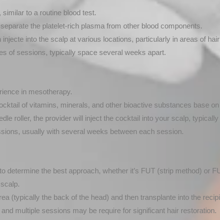
imilar to a routine blood test.
o separate the platelet-rich plasma from other blood components.
njecte into the scalp at various locations, particularly in areas of hair
s of sessions, typically space several weeks apart.
erience in mesotherapy.
ocktail of vitamins, minerals, and other bioactive substances base on
 roller, the provider will inject the cocktail into your scalp, typically 
sions, usually with several weeks between each session.
 to determine the best approach, whether it’s FUT (strip method) or FUE 
scalp.
rea (typically the back of the head) and then transplante into the recipi
nd multiple sessions may be require for significant hair restoration.