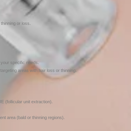
 thinning or loss.
 your specific needs.
targeting areas with hair loss or thinning.
(follicular unit extraction).
ent area (bald or thinning regions).