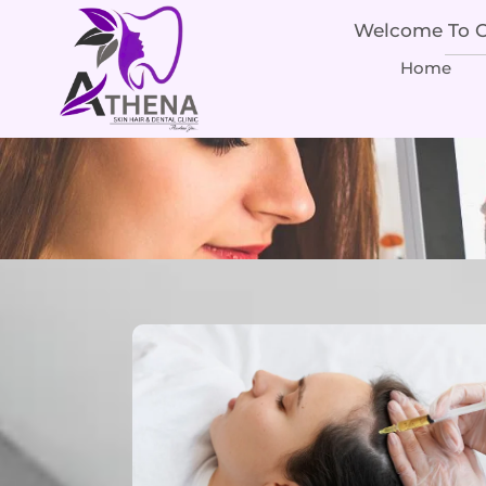
Welcome To Ou
Home