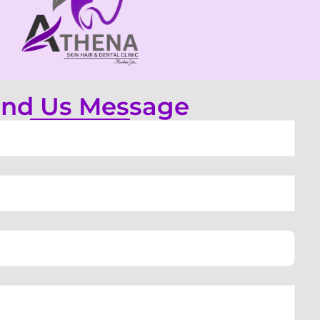
nd Us Message