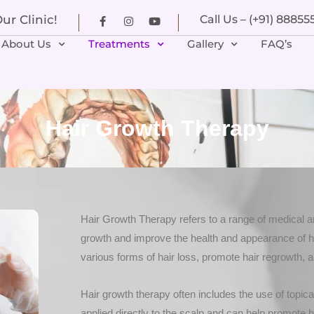
r Clinic!
Call Us – (+91) 8885
About Us
Treatments
Gallery
FAQ’s
Hair Growth Therapy
Hair Growth Therapy refers to a range of medical a
growth and improve the health and appearance of ha
various forms of hair loss, promote hair regrowth, a
Hair growth therapy often includes the use of topica
applied directly to the scalp and can help promote h