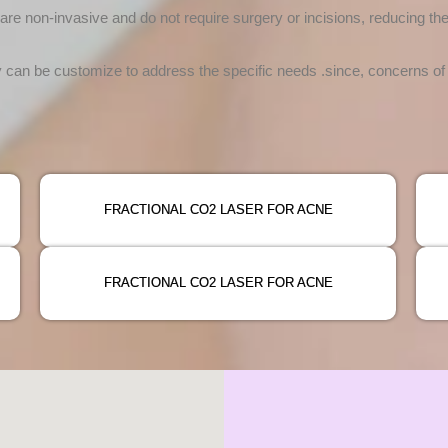
re non-invasive and do not require surgery or incisions, reducing th
an be customize to address the specific needs .since, concerns of e
FRACTIONAL CO2 LASER FOR ACNE
FRACTIONAL CO2 LASER FOR ACNE