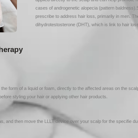
cases of androgenetic alopecia (pattern baldness).S
prescribe to address hair loss, primarily in men. 
dihydrotestosterone (DHT), which is link to hair los
herapy
 the form of a liquid or foam, directly to the affected areas on the scal
efore styling your hair or applying other hair products.
as, and then move the LLLT device over your scalp for the specifie dur