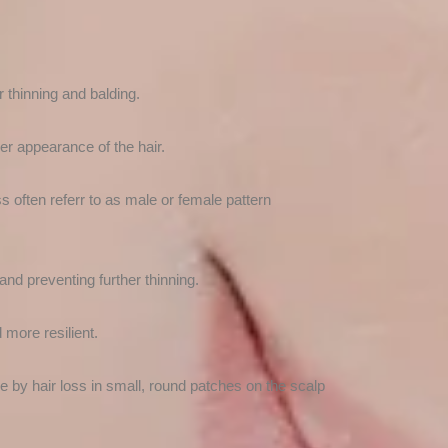
 thinning and balding.
ker appearance of the hair.
ss often referr to as male or female pattern
nd preventing further thinning.
 more resilient.
e by hair loss in small, round patches on the scalp