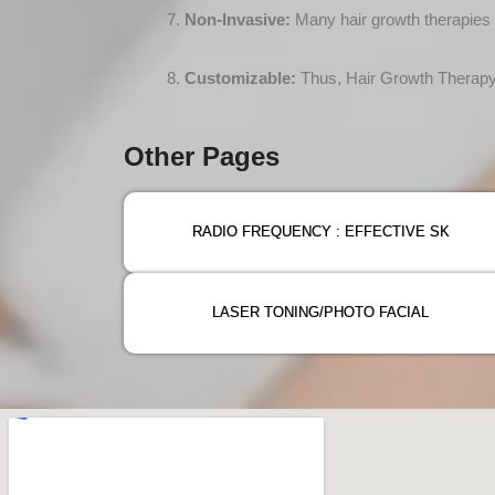
Non-Invasive:
Many hair growth therapies a
Customizable:
Thus, Hair Growth Therapy c
Other Pages
RADIO FREQUENCY : EFFECTIVE SK
LASER TONING/PHOTO FACIAL