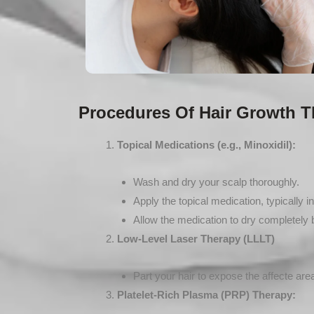
Procedures Of Hair Growth T
Topical Medications (e.g., Minoxidil):
Wash and dry your scalp thoroughly.
Apply the topical medication, typically in
Allow the medication to dry completely b
Low-Level Laser Therapy (LLLT)
Part your hair to expose the affecte are
Platelet-Rich Plasma (PRP) Therapy: