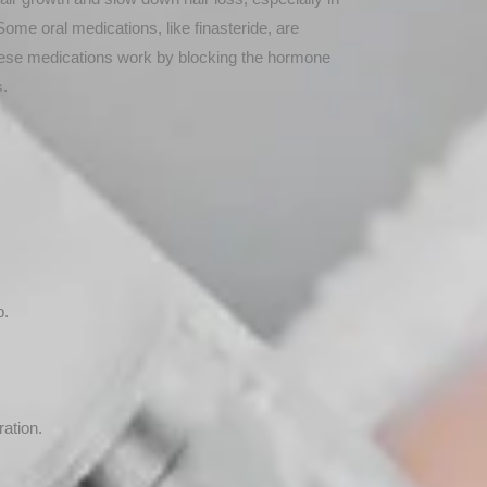
ome oral medications, like finasteride, are
These medications work by blocking the hormone
s.
p.
ation.