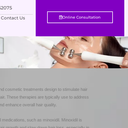
552075
Online Consultation
Contact Us
nd cosmetic treatments design to stimulate hair
ir. These therapies are typically use to address
nd enhance overall hair quality.
l medications, such as minoxidil. Minoxidil is
air growth and slow down hair loss, especially in