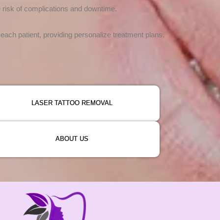
e risk of complications and downtime.
ach patient, providing personalize treatment plans.
LASER TATTOO REMOVAL
ABOUT US