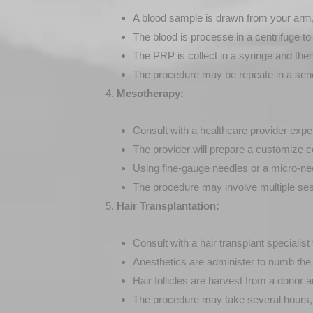
A blood sample is drawn from your arm, s
The blood is processe in a centrifuge t
The PRP is collect in a syringe and then i
The procedure may be repeate in a serie
Mesotherapy:
Consult with a healthcare provider exp
The provider will prepare a customize c
Using fine-gauge needles or a micro-needle
The procedure may involve multiple ses
Hair Transplantation:
Consult with a hair transplant specialist
Anesthetics are administer to numb the 
Hair follicles are harvest from a donor a
The procedure may take several hours, a