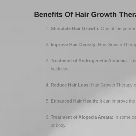
Benefits Of Hair Growth The
Stimulate Hair Growth:
One of the primary
Improve Hair Density:
Hair Growth Therapy 
Treatment of Androgenetic Alopecia:
It i
baldness.
Reduce Hair Loss:
Hair Growth Therapy can
Enhanced Hair Health:
It can improve the o
Treatment of Alopecia Areata:
In some cas
or body.