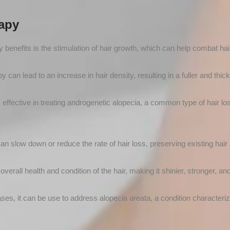
rapy
 benefits is the stimulation of hair growth, which can help combat hair
can lead to an increase in hair density, resulting in a fuller and thic
s effective in treating androgenetic alopecia, a common type of hair lo
 slow down or reduce the rate of hair loss, preserving existing hair a
verall health and condition of the hair, making it shinier, stronger, and
es, it can be use to address alopecia areata, a condition characteriz