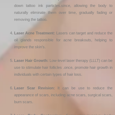
down tattoo ink particles.since, allowing the body to
naturally eliminate them over time, gradually fading or
removing the tattoo.
Laser Acne Treatment:
Lasers can target and reduce the
oil glands responsible for acne breakouts, helping to
improve the skin’s.
Laser Hair Growth:
Low-level laser therapy (LLLT) can be
use to stimulate hair follicles .once, promote hair growth in
individuals with certain types of hair loss.
Laser Scar Revision:
It can be use to reduce the
appearance of scars, including acne scars, surgical scars,
burn scars.