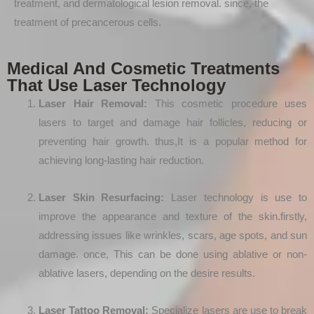
treatment, and dermatological lesion removal. since, the
treatment of precancerous cells.
Medical And Cosmetic Treatments
That Use Laser Technology
Laser Hair Removal:
This cosmetic procedure uses
lasers to target and damage hair follicles, reducing or
preventing hair growth. thus,It is a popular method for
achieving long-lasting hair reduction.
Laser Skin Resurfacing:
Laser technology is use to
improve the appearance and texture of the skin.firstly,
addressing issues like wrinkles, scars, age spots, and sun
damage. once, This can be done using ablative or non-
ablative lasers, depending on the desire results.
Laser Tattoo Removal:
Specialize lasers are use to break