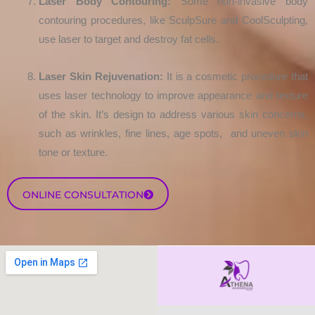
Laser Body Contouring:
Some non-invasive body
contouring procedures, like SculpSure and CoolSculpting,
use laser to target and destroy fat cells.
Laser Skin Rejuvenation:
It is a cosmetic procedure that
uses laser technology to improve appearance and texture
of the skin. It’s design to address various skin concerns,
such as wrinkles, fine lines, age spots, and uneven skin
tone or texture.
ONLINE CONSULTATION