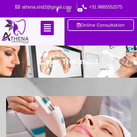
athena.shd2@gmail.com
+91 8885552075
Online Consultation
Laser Treatment