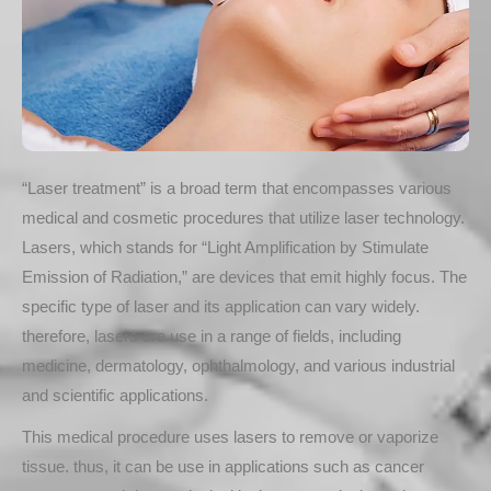
“Laser treatment” is a broad term that encompasses various
medical and cosmetic procedures that utilize laser technology.
Lasers, which stands for “Light Amplification by Stimulate
Emission of Radiation,” are devices that emit highly focus. The
specific type of laser and its application can vary widely.
therefore, lasers are use in a range of fields, including
medicine, dermatology, ophthalmology, and various industrial
and scientific applications.
This medical procedure uses lasers to remove or vaporize
tissue. thus, it can be use in applications such as cancer