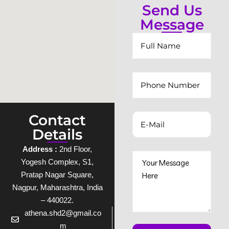
Send Us
Message
Contact
Details
Address :
2nd Floor,
Yogesh Complex, S1,
Pratap Nagar Square,
Nagpur, Maharashtra, India
– 440022.
athena.shd2@gmail.co
m