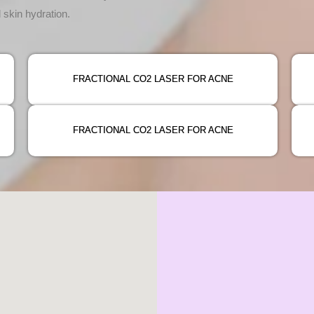
 skin hydration.
FRACTIONAL CO2 LASER FOR ACNE
FRACTIONAL CO2 LASER FOR ACNE