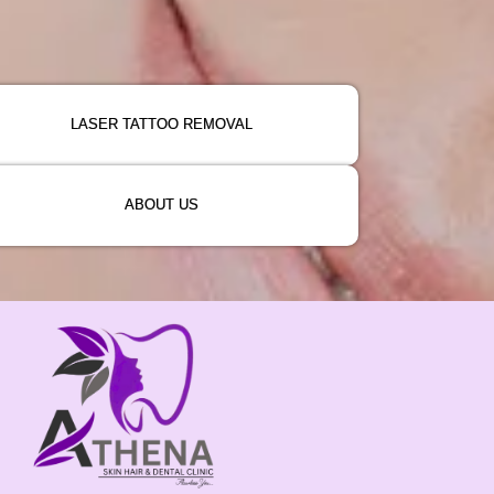
LASER TATTOO REMOVAL
ABOUT US