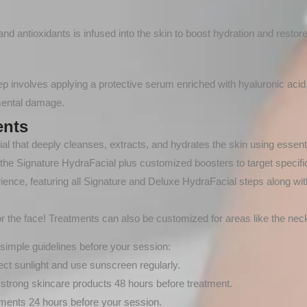
d antioxidants is infused into the skin to boost hydration and restor
tep involves applying a protective serum enriched with hyaluronic acid
nmental damage.
ents
al that deeply cleanses, extracts, and hydrates the skin using essenti
of the Signature HydraFacial plus customized boosters to target specifi
rience, featuring all Signature and Deluxe HydraFacial steps along wit
for the face! Treatments can also be customized for areas like the neck
simple guidelines before your session:
ct sunlight and use sunscreen regularly.
 strong skincare products 48 hours before treatment.
ments 24 hours before your session.