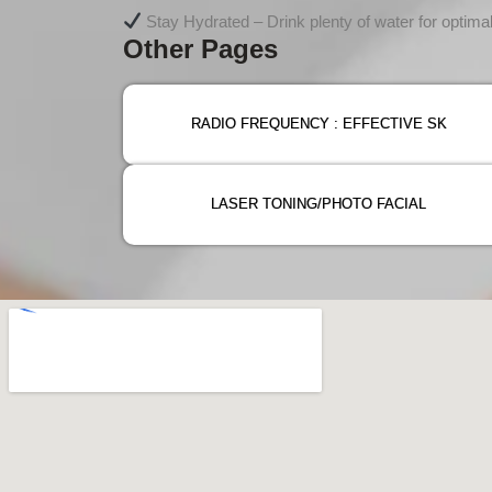
Stay Hydrated – Drink plenty of water for optimal
Other Pages
RADIO FREQUENCY : EFFECTIVE SK
LASER TONING/PHOTO FACIAL