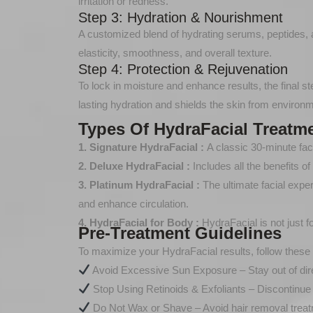
irritation or redness.
Step 3: Hydration & Nourishment
A customized blend of hydrating serums, peptides, an
elasticity, smoothness, and overall texture.
Step 4: Protection & Rejuvenation
To lock in moisture and enhance results, the final s
lasting hydration and shields the skin from enviro
Types Of HydraFacial Treatm
1. Signature HydraFacial :
A classic 30-minute faci
2. Deluxe HydraFacial :
Includes all the benefits 
3. Platinum HydraFacial :
The ultimate facial expe
and enhance circulation.
4. HydraFacial for Body :
HydraFacial is not just 
Pre-Treatment Guidelines
To maximize your HydraFacial results, follow these 
Avoid Excessive Sun Exposure – Stay out of dire
Stop Using Retinoids & Exfoliants – Discontinue
Do Not Wax or Shave – Avoid hair removal treat