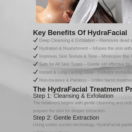
Key Benefits Of HydraFacial
Deep Cleansing & Exfoliation – Removes dead skin
Hydration & Nourishment – Infuses the skin with 
Improves Skin Texture & Tone – Minimizes fine li
Safe for All Skin Types – Gentle yet effective for 
Instant & Long-Lasting Glow – Delivers immediate
Non-Invasive & Painless – Unlike harsh treatmen
The HydraFacial Treatment P
Step 1: Cleansing & Exfoliation
The treatment begins with gentle cleansing and exfolia
prepare the skin for deeper extraction.
Step 2: Gentle Extraction
Using vortex suction technology, HydraFacial painl