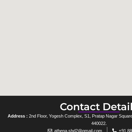
Contact Detai
Address :
2nd Floor, Yogesh Complex, S1, Pratap Nagar Square,
440022.
athena.shd2@gmail.com
+91 8