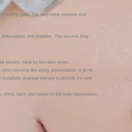
e a healthy glow. This step helps improve skin
, antioxidants, and peptides. This ensures long-
al serums. Ideal for first-time users.
c skin concerns like aging, pigmentation, or acne.
h lymphatic drainage therapy to detoxify the skin
, chest, back, and hands for full-body rejuvenation.