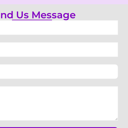
nd Us Message