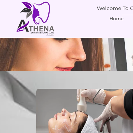
Welcome To Ou
Home