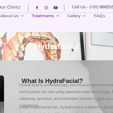
r Clinic!
Call Us – (+91) 8885
About Us
Treatments
Gallery
FAQ’s
Hydrafacial
What Is HydraFacial?
HydraFacial is a revolutionary, non-invasive skincare trea
and hydrates the skin using patented vortex technology.
cleansing, hydration, and antioxidant infusion to give you 
complexion.
Unlike traditional facials, HydraFacial is suitable for all 