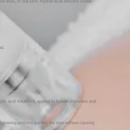
ne lines, or dull skin, HydraFacial delivers visible
id.
ylic acid solution is applied to loosen impurities and
cleaning process purifies the skin without causing