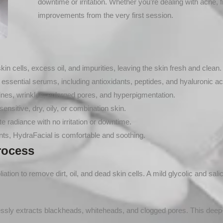
downtime or irritation. Whether you’re dealing with acne, fi
improvements from the very first session.
 cells, excess oil, and impurities, leaving the skin fresh and clean.
essential serums, including antioxidants, peptides, and hyaluronic ac
nes, wrinkles, enlarged pores, and hyperpigmentation.
sensitive, dry, oily, or combination skin.
 radiance with no irritation or downtime.
ts, HydraFacial is comfortable and soothing.
rocess
tion to remove dirt, oil, and dead skin cells. A mild glycolic and salic
essly extracts blackheads, whiteheads, and clogged pores. This deep-