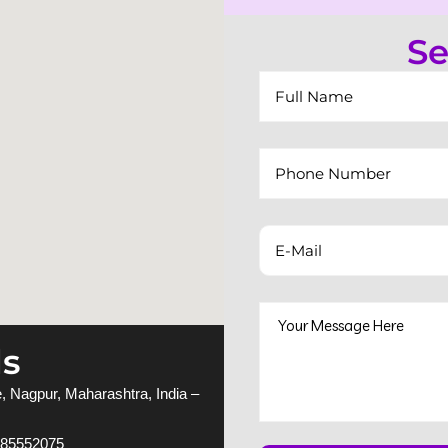
Se
ls
 Nagpur, Maharashtra, India –
885552075