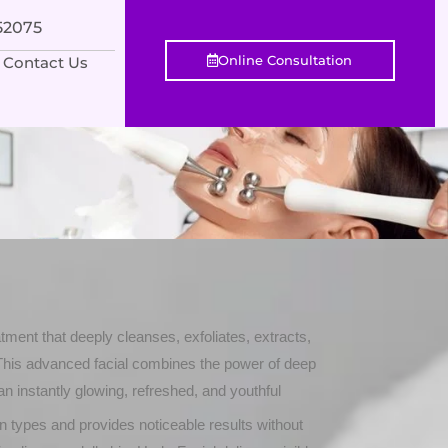
552075
Online Consultation
Contact Us
tment that deeply cleanses, exfoliates, extracts,
 This advanced facial combines the power of deep
an instantly glowing, refreshed, and youthful
skin types and provides noticeable results without