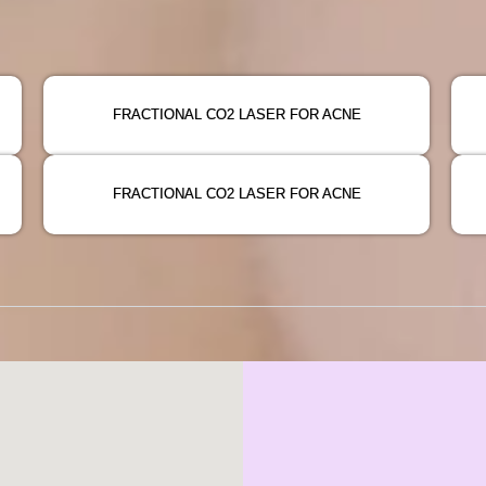
FRACTIONAL CO2 LASER FOR ACNE
FRACTIONAL CO2 LASER FOR ACNE