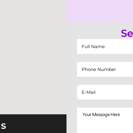
Se
ls