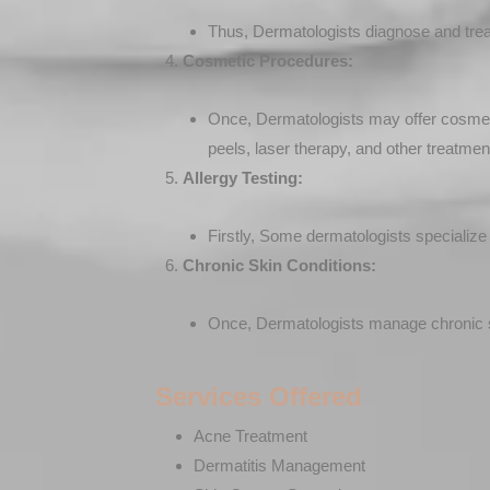
Thus, Dermatologists diagnose and treat c
Cosmetic Procedures:
Once, Dermatologists may offer cosmetic
peels, laser therapy, and other treatmen
Allergy Testing:
Firstly, Some dermatologists specialize i
Chronic Skin Conditions:
Once, Dermatologists manage chronic sk
Services Offered
Acne Treatment
Dermatitis Management