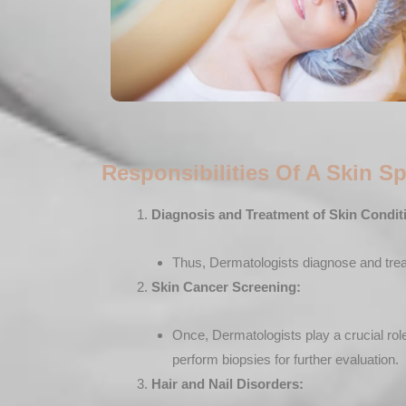
Responsibilities Of A Skin Sp
Diagnosis and Treatment of Skin Condit
Thus, Dermatologists diagnose and treat 
Skin Cancer Screening:
Once, Dermatologists play a crucial role
perform biopsies for further evaluation.
Hair and Nail Disorders: