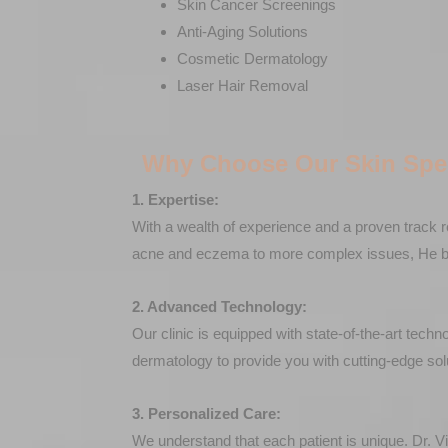
Skin Cancer Screenings
Anti-Aging Solutions
Cosmetic Dermatology
Laser Hair Removal
Why Choose Our Skin Spec
1. Expertise:
With a wealth of experience and a proven track r
acne and eczema to more complex issues, He brin
2. Advanced Technology:
Our clinic is equipped with state-of-the-art tech
dermatology to provide you with cutting-edge sol
3. Personalized Care:
We understand that each patient is unique. Dr. V