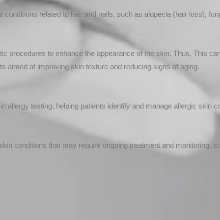
onditions related to hair and nails, such as alopecia (hair loss), funga
 procedures to enhance the appearance of the skin. Thus, This can in
ts aimed at improving skin texture and reducing signs of aging.
n allergy testing, helping patients identify and manage allergic skin c
in conditions that may require ongoing treatment and monitoring, 