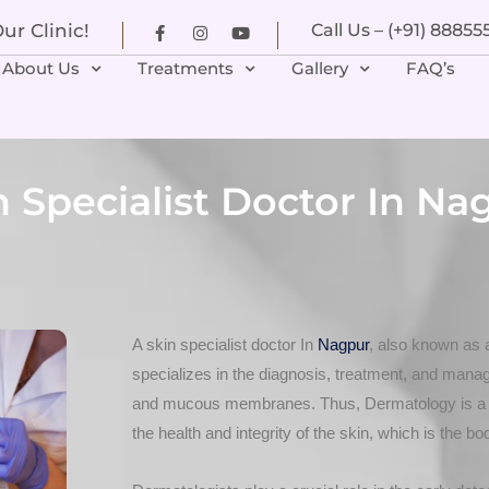
r Clinic!
Call Us – (+91) 8885
About Us
Treatments
Gallery
FAQ’s
n Specialist Doctor In Na
A skin specialist doctor In
Nagpur
, also known as 
specializes in the diagnosis, treatment, and manage
and mucous membranes. Thus, Dermatology is a b
the health and integrity of the skin, which is the bo