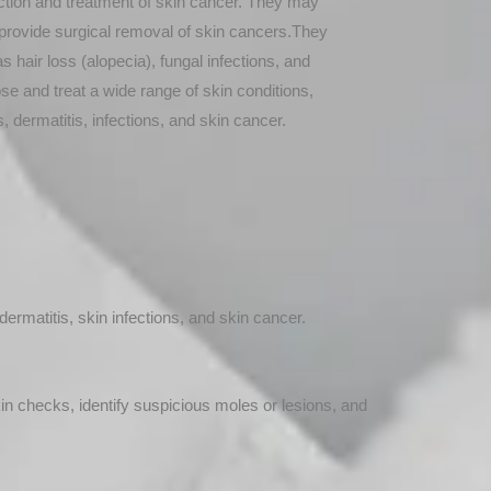
tection and treatment of skin cancer. They may
provide surgical removal of skin cancers.They
s hair loss (alopecia), fungal infections, and
se and treat a wide range of skin conditions,
, dermatitis, infections, and skin cancer.
ermatitis, skin infections, and skin cancer.
kin checks, identify suspicious moles or lesions, and