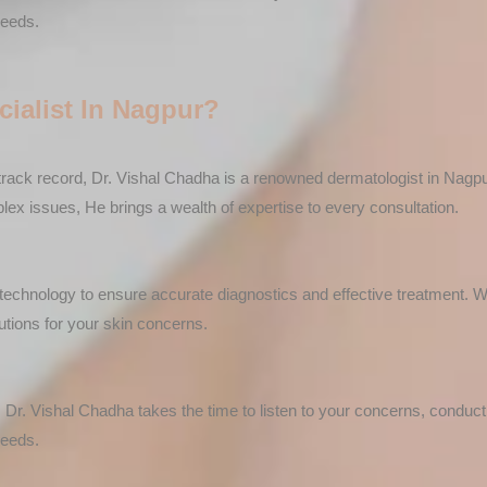
needs.
ialist In Nagpur?
rack record, Dr. Vishal Chadha is a renowned dermatologist in Nagpur
x issues, He brings a wealth of expertise to every consultation.
rt technology to ensure accurate diagnostics and effective treatment. 
utions for your skin concerns.
 Dr. Vishal Chadha takes the time to listen to your concerns, conduc
needs.