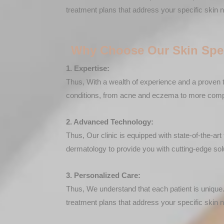
treatment plans that address your specific skin 
Why Choose Our Skin Spec
1. Expertise:
Thus, With a wealth of experience and a proven t
conditions, from acne and eczema to more comple
2. Advanced Technology:
Thus, Our clinic is equipped with state-of-the-a
dermatology to provide you with cutting-edge sol
3. Personalized Care:
Thus, We understand that each patient is unique.
treatment plans that address your specific skin 