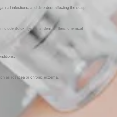
l nail infections, and disorders affecting the scalp.
clude Botox injections, dermal fillers, chemical
onditions.
such as rosacea or chronic eczema.