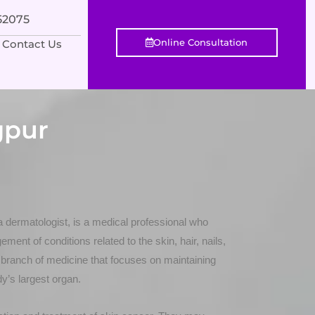
552075
Online Consultation
Contact Us
gpur
a dermatologist, is a medical professional who
ment of conditions related to the skin, hair, nails,
ranch of medicine that focuses on maintaining
dy’s largest organ.