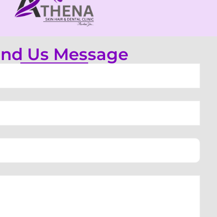
nd Us Message