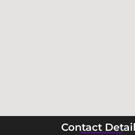
Contact Detai