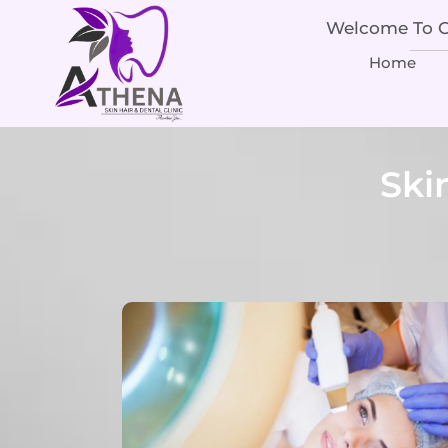
Welcome To Ou
Home
Ski