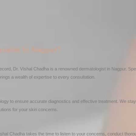
ialist In Nagpur?
ecord, Dr. Vishal Chadha is a renowned dermatologist in Nagpur. Speci
gs a wealth of expertise to every consultation.
nology to ensure accurate diagnostics and effective treatment. We sta
utions for your skin concerns.
ishal Chadha takes the time to listen to your concerns, conduct thor