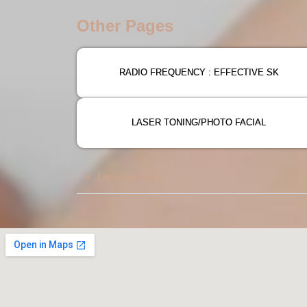
Other Pages
RADIO FREQUENCY : EFFECTIVE SK
LASER TONING/PHOTO FACIAL
Location Tags