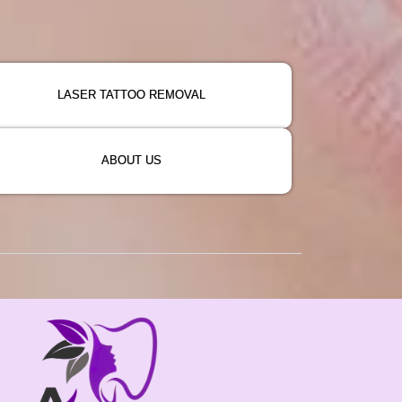
LASER TATTOO REMOVAL
ABOUT US