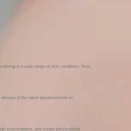
alizing in a wide range of skin conditions, from
y abreast of the latest advancements in
ough examinations, and create personalized