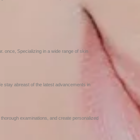
. once, Specializing in a wide range of skin
We stay abreast of the latest advancements in
t thorough examinations, and create personalized