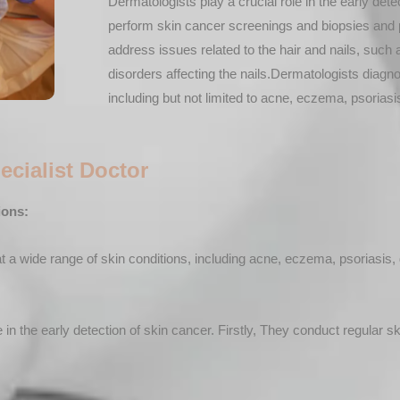
Dermatologists play a crucial role in the early de
perform skin cancer screenings and biopsies and 
address issues related to the hair and nails, such a
disorders affecting the nails.Dermatologists diagno
including but not limited to acne, eczema, psoriasis
ecialist Doctor
ions:
a wide range of skin conditions, including acne, eczema, psoriasis, d
 in the early detection of skin cancer. Firstly, They conduct regular s