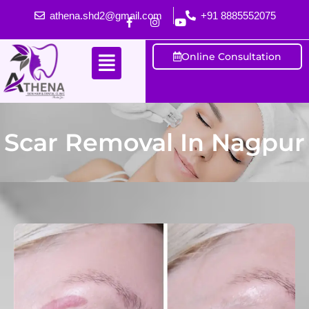
athena.shd2@gmail.com
+91 8885552075
Online Consultation
Scar Removal In Nagpur