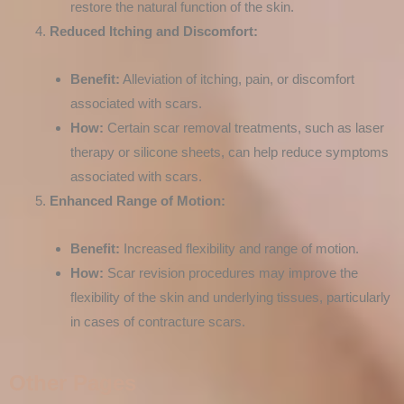
restore the natural function of the skin.
Reduced Itching and Discomfort:
Benefit:
Alleviation of itching, pain, or discomfort
associated with scars.
How:
Certain scar removal treatments, such as laser
therapy or silicone sheets, can help reduce symptoms
associated with scars.
Enhanced Range of Motion:
Benefit:
Increased flexibility and range of motion.
How:
Scar revision procedures may improve the
flexibility of the skin and underlying tissues, particularly
in cases of contracture scars.
Other Pages