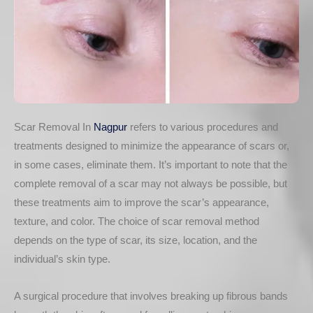
Scar Removal In
Nagpur
refers to various procedures and
treatments designed to minimize the appearance of scars or,
in some cases, eliminate them. It’s important to note that the
complete removal of a scar may not always be possible, but
these treatments aim to improve the scar’s appearance,
texture, and color. The choice of scar removal method
depends on the type of scar, its size, location, and the
individual’s skin type.
A surgical procedure that involves breaking up fibrous bands