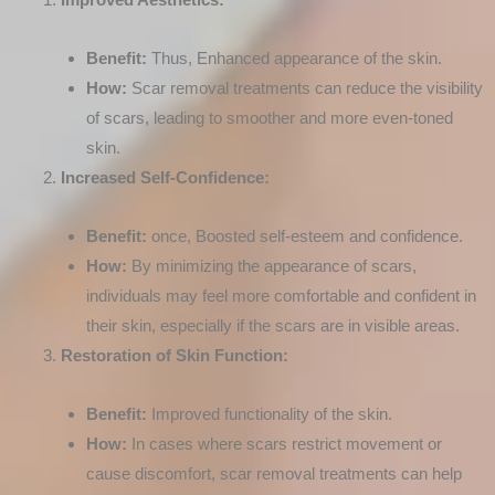
Benefit:
Thus, Enhanced appearance of the skin.
How:
Scar removal treatments can reduce the visibility
of scars, leading to smoother and more even-toned
skin.
Increased Self-Confidence:
Benefit:
once, Boosted self-esteem and confidence.
How:
By minimizing the appearance of scars,
individuals may feel more comfortable and confident in
their skin, especially if the scars are in visible areas.
Restoration of Skin Function:
Benefit:
Improved functionality of the skin.
How:
In cases where scars restrict movement or
cause discomfort, scar removal treatments can help