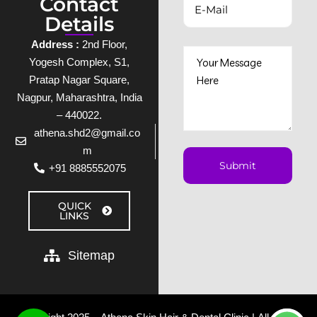
Contact
Details
Address :
2nd Floor,
Yogesh Complex, S1,
Pratap Nagar Square,
Nagpur, Maharashtra, India
– 440022.
athena.shd2@gmail.co
m
+91 8885552075
QUICK
LINKS
Sitemap