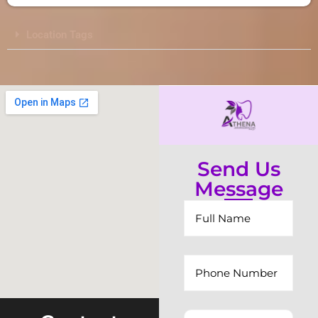
Location Tags
Send Us
Message