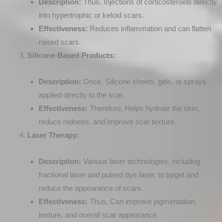
Description:
Thus, Injections of corticosteroids directly
into hypertrophic or keloid scars.
Effectiveness:
Reduces inflammation and can flatten
raised scars.
Silicone-Based Products:
Description:
Once, Silicone sheets, gels, or sprays
applied directly to the scar.
Effectiveness:
Therefore, Helps hydrate the skin,
reduce redness, and improve scar texture.
Laser Therapy:
Description:
Various laser technologies, including
fractional laser and pulsed dye laser, to target and
reduce the appearance of scars.
Effectiveness:
Thus, Can improve pigmentation,
texture, and overall scar appearance.