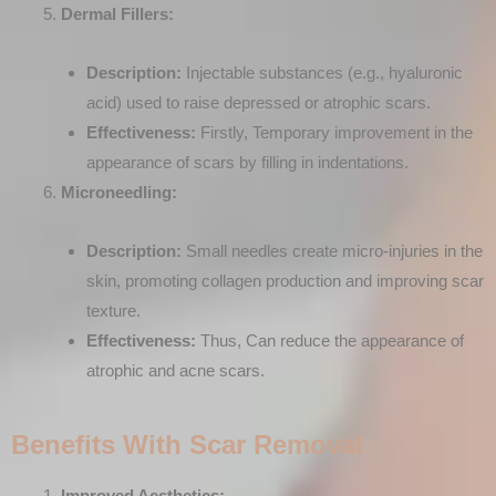
Dermal Fillers:
Description:
Injectable substances (e.g., hyaluronic
acid) used to raise depressed or atrophic scars.
Effectiveness:
Firstly, Temporary improvement in the
appearance of scars by filling in indentations.
Microneedling:
Description:
Small needles create micro-injuries in the
skin, promoting collagen production and improving scar
texture.
Effectiveness:
Thus, Can reduce the appearance of
atrophic and acne scars.
Benefits With Scar Removal
Improved Aesthetics: