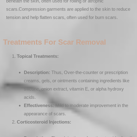
beneath the skin, often used for rolling or atrophic
scars.Compression garments are applied to the skin to reduce
tension and help flatten scars, often used for burn scars.
Treatments For Scar Removal
Topical Treatments:
Description:
Thus, Over-the-counter or prescription
creams, gels, or ointments containing ingredients like
silicone, onion extract, vitamin E, or alpha hydroxy
acids.
Effectiveness:
Mild to moderate improvement in the
appearance of scars.
Corticosteroid Injections: