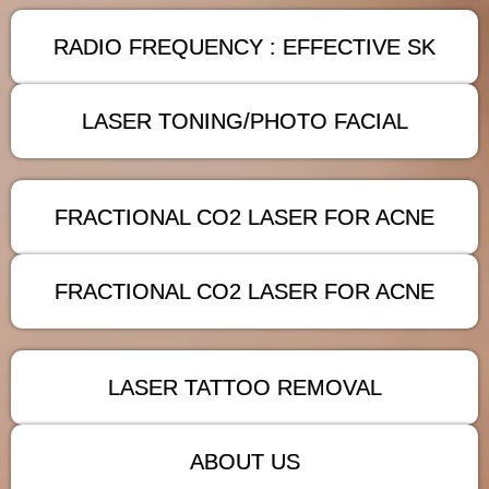
RADIO FREQUENCY : EFFECTIVE SK
LASER TONING/PHOTO FACIAL
FRACTIONAL CO2 LASER FOR ACNE
FRACTIONAL CO2 LASER FOR ACNE
LASER TATTOO REMOVAL
ABOUT US