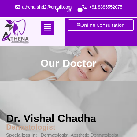
athena.shd2@gmail.com
+91 8885552075
Online Consultation
Our Doctor
Dr. Vishal Chadha
Dermatologist
Specializes in:
Dermatologist, Aesthetic Dermatologist,