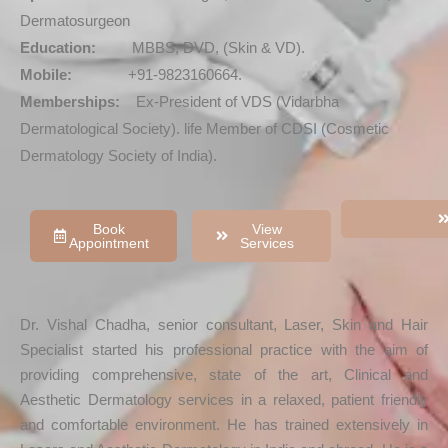
Dermatosurgeon
Education:
MBBS, DVD, (Skin & VD).
Mobile:
+91-9823160664.
Memberships:
Ex-President of VDS (Vidarbha
Dermatological Society). life Member of CDSI (Cosmetic
Dermatology Society of India).
Book
View
Appointment
Services
Dr. Vishal Chadha, senior consultant, Laser, Skin and Hair
Specialist started his professional practice with the aim of
providing comprehensive, state of the art, Clinical and
Aesthetic Dermatology services in a relaxed, patient friendly
and comfortable environment. He has trained extensively in