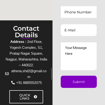
Contact
Details
Address :
2nd Floor,
Yogesh Complex, S1,
Pratap Nagar Square,
Nagpur, Maharashtra, India
– 440022.
athena.shd2@gmail.co
m
+91 8885552075
QUICK
LINKS