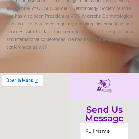
Lasers and Aesthetic Dermatology in India and abroad. He is a
life Member of CDSI (Cosmetic Dermatology Society of India)
and has also been President of VDS (Vidarbha Dermatological
Society). He has been regularly updating his education and
services with the latest in dermatology by attending national
and international conferences. He has been a speaker in many
conferences as well.
Send Us
Message