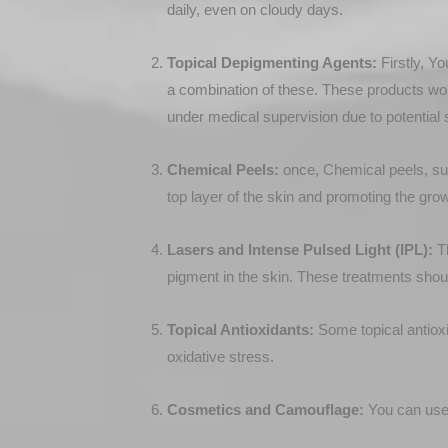
daily, even on cloudy days.
Topical Depigmenting Agents:
Firstly, Yo
a combination of these. These products work
under medical supervision due to potential s
Chemical Peels:
once, Chemical peels, suc
top layer of the skin and promoting the gro
Lasers and Intense Pulsed Light (IPL):
Th
pigment in the skin. These treatments shoul
Topical Antioxidants:
Some topical antioxi
oxidative stress.
Cosmetics and Camouflage:
You can use