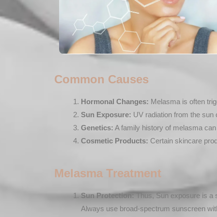
Common Causes
Hormonal Changes:
Melasma is often trigg
Sun Exposure:
UV radiation from the sun 
Genetics:
A family history of melasma can i
Cosmetic Products:
Certain skincare prod
Melasma Treatment
Sun Protection:
Thus, Sun exposure is a s
Always use broad-spectrum sunscreen with 