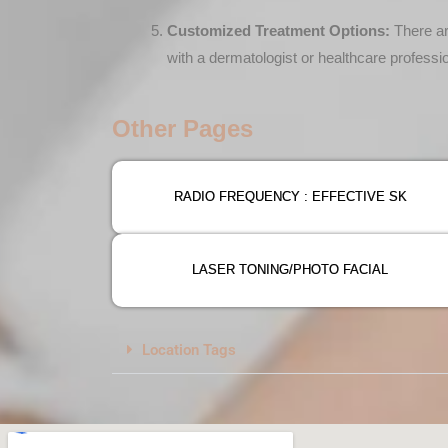
Customized Treatment Options:
There ar
with a dermatologist or healthcare professi
Other Pages
RADIO FREQUENCY : EFFECTIVE SK
LASER TONING/PHOTO FACIAL
Location Tags