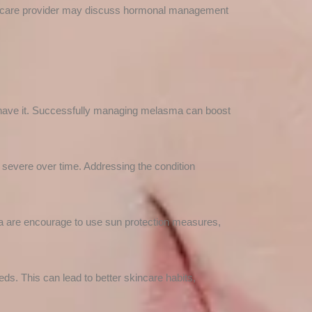
lthcare provider may discuss hormonal management
 have it. Successfully managing melasma can boost
evere over time. Addressing the condition
ma are encourage to use sun protection measures,
eds. This can lead to better skincare habits,