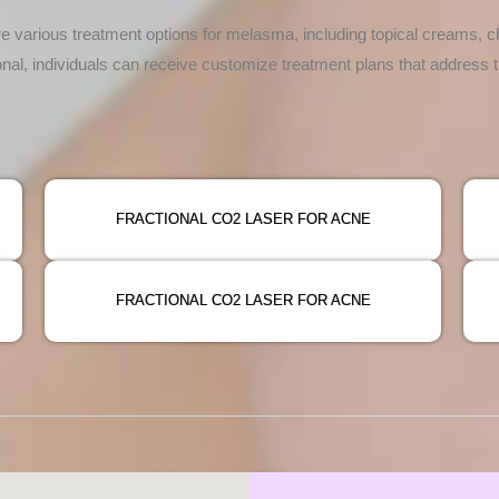
e various treatment options for melasma, including topical creams, c
onal, individuals can receive customize treatment plans that address
FRACTIONAL CO2 LASER FOR ACNE
FRACTIONAL CO2 LASER FOR ACNE