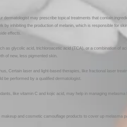
ur dermatologist may prescribe topical treatments that contain ingredie
 by inhibiting the production of melanin, which is responsible for ski
ide effects.
h as glycolic acid, trichloroacetic acid (TCA), or a combination of a
wth of new, less pigmented skin.
us, Certain laser and light-based therapies, like fractional laser tr
d be performed by a qualified dermatologist.
dants, like vitamin C and kojic acid, may help in managing melasma b
 makeup and cosmetic camouflage products to cover up melasma pa