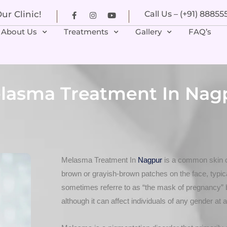
r Clinic!
Call Us – (+91) 8885
About Us
Treatments
Gallery
FAQ’s
lasma Treatment In Nag
Melasma Treatment In
Nagpur
is a common skin c
brown or grayish-brown patches on the face, typical
sometimes referre to as “the mask of pregnancy” 
although it can affect individuals of any gender at 