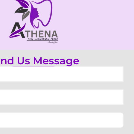
nd Us Message