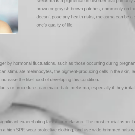
Melasma is a pigmentation disorder that primarily aff
brown or grayish-brown patches, commonly on the c
doesn’t pose any health risks, melasma can be a 
one’s quality of life.
er by hormonal fluctuations, such as those occurring during pregnancy 
can stimulate melanocytes, the pigment-producing cells in the skin, 
ncrease the likelihood of developing this condition.
ucts or procedures can exacerbate melasma, especially if they irritat
ignificant exacerbating factor for melasma. The most crucial aspect 
a high SPF, wear protective clothing, and use wide-brimmed hats w