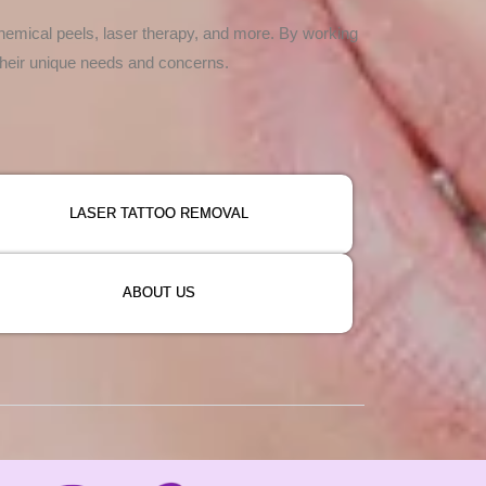
hemical peels, laser therapy, and more. By working
 their unique needs and concerns.
LASER TATTOO REMOVAL
ABOUT US