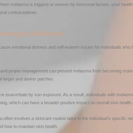
here melasma is triggere or worsen by hormonal factors, your hea
oral contraceptives.
 Managing Melasma
use emotional distress and self-esteem issues for individuals who
n and proper management can prevent melasma from becoming more s
f larger and darker patches.
 or exacerbate by sun exposure. As a result, individuals with melas
ing, which can have a broader positive impact on overall skin health.
ften involves a skincare routine tailor to the individual’s specific ne
of how to maintain skin health.