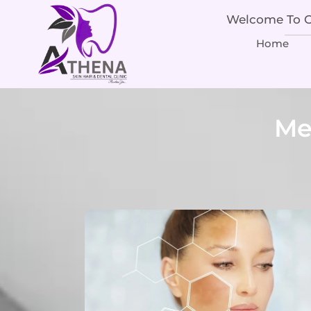
Welcome To Ou
Home
Me