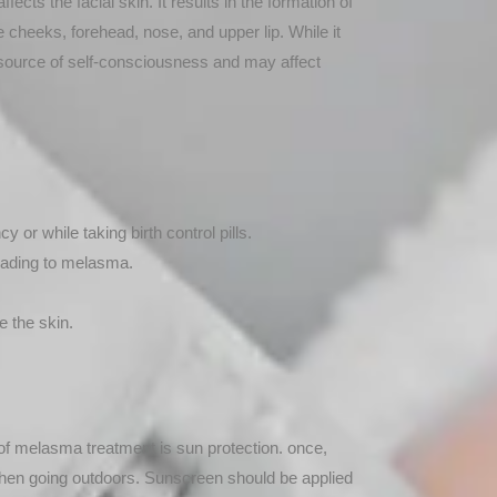
ects the facial skin. It results in the formation of
heeks, forehead, nose, and upper lip. While it
source of self-consciousness and may affect
or while taking birth control pills.
leading to melasma.
e the skin.
of melasma treatment is sun protection. once,
hen going outdoors. Sunscreen should be applied