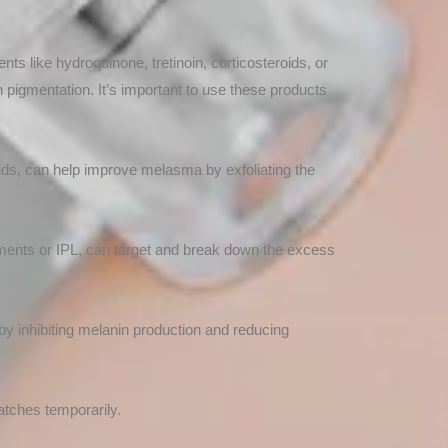
nts like hydroquinone, tretinoin, corticosteroids, or
n pigmentation. It’s important to use these products
cids, can help improve melasma by exfoliating the
eatments or IPL, can target and break down the excess
y inhibiting melanin production and reducing
tches temporarily.