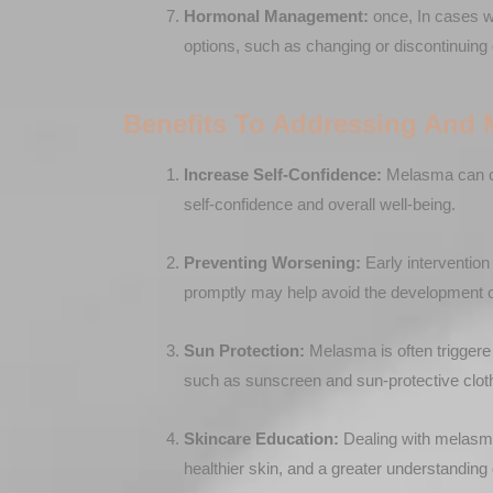
Hormonal Management:
once, In cases w
options, such as changing or discontinuing 
Benefits To Addressing And
Increase Self-Confidence:
Melasma can ca
self-confidence and overall well-being.
Preventing Worsening:
Early interventio
promptly may help avoid the development o
Sun Protection:
Melasma is often triggere
such as sunscreen and sun-protective cloth
Skincare Education:
Dealing with melasma o
healthier skin, and a greater understanding 