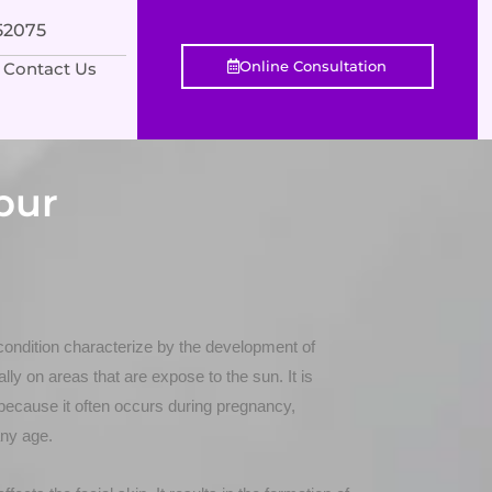
552075
Online Consultation
Contact Us
pur
ondition characterize by the development of
ly on areas that are expose to the sun. It is
because it often occurs during pregnancy,
any age.