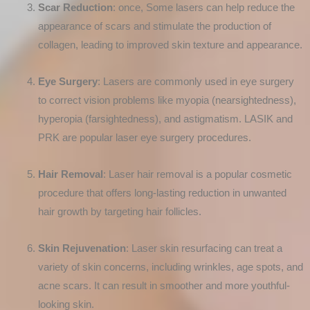
Scar Reduction
: once, Some lasers can help reduce the
appearance of scars and stimulate the production of
collagen, leading to improved skin texture and appearance.
Eye Surgery
: Lasers are commonly used in eye surgery
to correct vision problems like myopia (nearsightedness),
hyperopia (farsightedness), and astigmatism. LASIK and
PRK are popular laser eye surgery procedures.
Hair Removal
: Laser hair removal is a popular cosmetic
procedure that offers long-lasting reduction in unwanted
hair growth by targeting hair follicles.
Skin Rejuvenation
: Laser skin resurfacing can treat a
variety of skin concerns, including wrinkles, age spots, and
acne scars. It can result in smoother and more youthful-
looking skin.