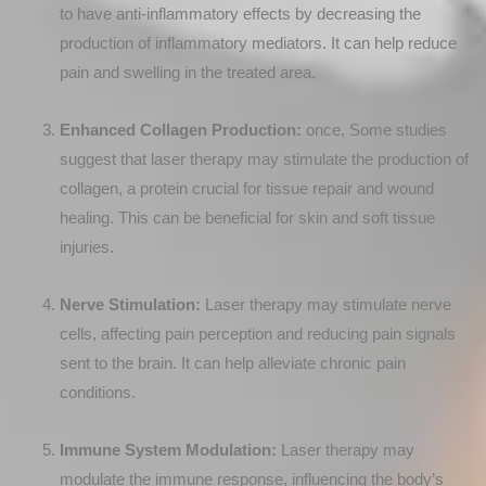
to have anti-inflammatory effects by decreasing the
production of inflammatory mediators. It can help reduce
pain and swelling in the treated area.
Enhanced Collagen Production:
once, Some studies
suggest that laser therapy may stimulate the production of
collagen, a protein crucial for tissue repair and wound
healing. This can be beneficial for skin and soft tissue
injuries.
Nerve Stimulation:
Laser therapy may stimulate nerve
cells, affecting pain perception and reducing pain signals
sent to the brain. It can help alleviate chronic pain
conditions.
Immune System Modulation:
Laser therapy may
modulate the immune response, influencing the body’s