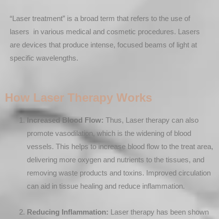
“Laser treatment” is a broad term that refers to the use of
lasers in various medical and cosmetic procedures. Lasers
are devices that produce intense, focused beams of light at
specific wavelengths.
How Laser Therapy Works
Increased Blood Flow:
Thus, Laser therapy can also
promote vasodilation, which is the widening of blood
vessels. This helps to increase blood flow to the treat area,
delivering more oxygen and nutrients to the tissues, and
removing waste products and toxins. Improved circulation
can aid in tissue healing and reduce inflammation.
Reducing Inflammation:
Laser therapy has been shown