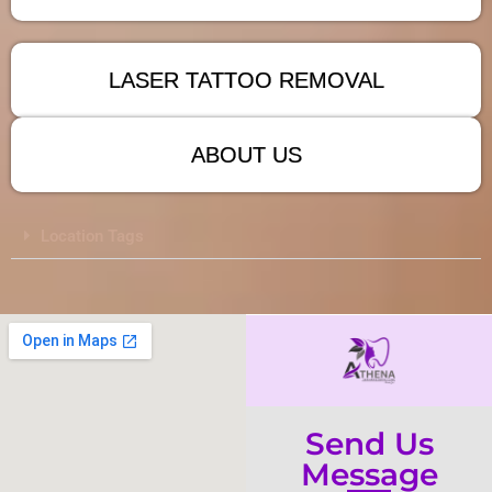
LASER TATTOO REMOVAL
ABOUT US
Location Tags
Send Us
Message