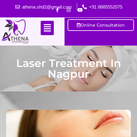
athena.shd2@gmail.com
+91 8885552075
Online Consultation
Laser Treatment In
Nagpur