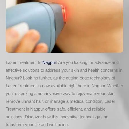
Laser Treatment In
Nagpur
! Are you looking for advance and
effective solutions to address your skin and health concerns in
Nagpur? Look no further, as the cutting-edge technology of
Laser Treatment is now available right here in Nagpur. Whether
you’re seeking a non-invasive way to rejuvenate your skin,
remove unwant hair, or manage a medical condition, Laser
Treatment in Nagpur offers safe, efficient, and reliable
solutions. Discover how this innovative technology can
transform your life and well-being.