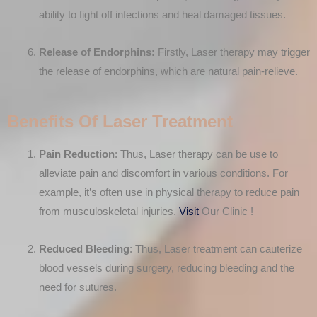
ability to fight off infections and heal damaged tissues.
Release of Endorphins:
Firstly, Laser therapy may trigger
the release of endorphins, which are natural pain-relieve.
Benefits Of Laser Treatment
Pain Reduction
: Thus, Laser therapy can be use to
alleviate pain and discomfort in various conditions. For
example, it’s often use in physical therapy to reduce pain
from musculoskeletal injuries.
Visit
Our Clinic !
Reduced Bleeding
: Thus, Laser treatment can cauterize
blood vessels during surgery, reducing bleeding and the
need for sutures.