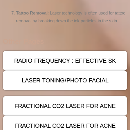
Tattoo Removal
: Laser technology is often used for tattoo
removal by breaking down the ink particles in the skin.
Other Pages
RADIO FREQUENCY : EFFECTIVE SK
LASER TONING/PHOTO FACIAL
FRACTIONAL CO2 LASER FOR ACNE
FRACTIONAL CO2 LASER FOR ACNE