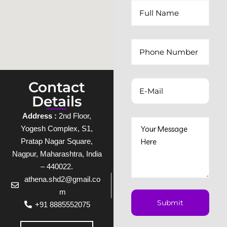
Contact
Details
Address :
2nd Floor,
Yogesh Complex, S1,
Pratap Nagar Square,
Nagpur, Maharashtra, India
– 440022.
athena.shd2@gmail.co
m
+91 8885552075