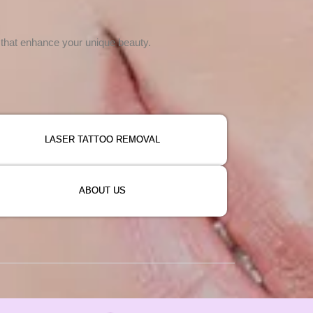
s that enhance your unique beauty.
LASER TATTOO REMOVAL
ABOUT US