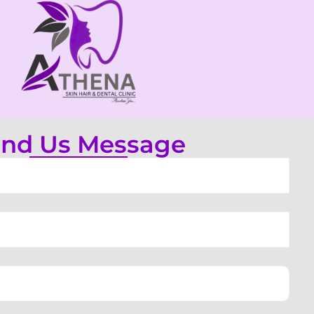
nd Us Message