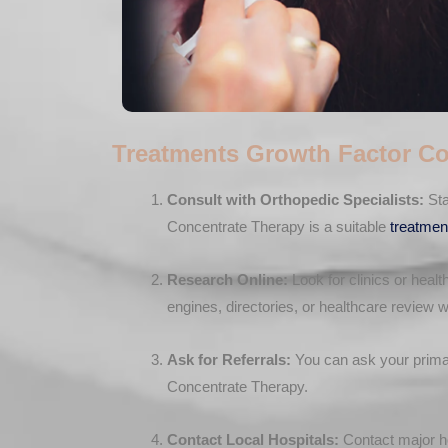
Treatments Growth Factor Co
Consult with Orthopedic Specialists:
Sta
Concentrate Therapy is a suitable
treatmen
Research Online:
Look for clinics or healt
engines, directories, or healthcare review w
Ask for Referrals:
You can ask your primary
Concentrate Therapy.
Contact Local Hospitals:
Contact major ho