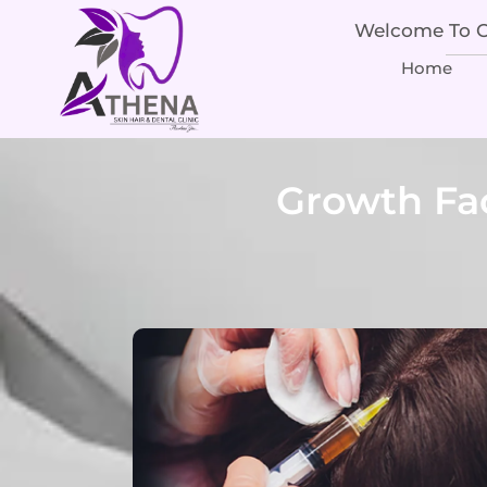
Welcome To Ou
Home
Growth Fa