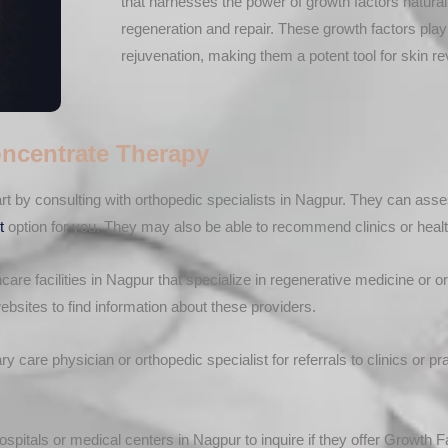
that harnesses the power of growth factors natural
regeneration and repair. These growth factors play 
rejuvenation, making them a potent tool for skin rev
ncentrate Therapy
rt by consulting with orthopedic specialists in Nagpur. They can ass
t
option for you. They may also be able to recommend clinics or health
hcare facilities in Nagpur that specialize in regenerative medicine or
ebsites to find information about these providers.
 care physician or orthopedic specialist for referrals to clinics or p
spitals or medical centers in Nagpur to inquire if they offer Growth F