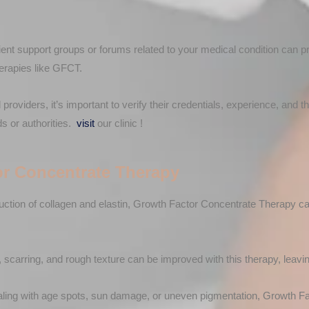
nt support groups or forums related to your medical condition can 
herapies like GFCT.
providers, it’s important to verify their credentials, experience, and t
ds or authorities.
visit
our clinic !
or Concentrate Therapy
uction of collagen and elastin, Growth Factor Concentrate Therapy can
 scarring, and rough texture can be improved with this therapy, leavin
aling with age spots, sun damage, or uneven pigmentation, Growth F