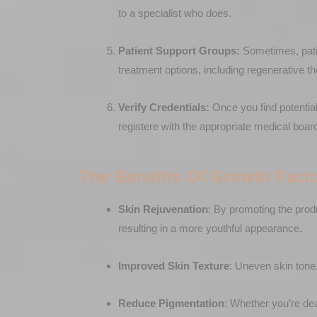
to a specialist who does.
Patient Support Groups:
Sometimes, patie
treatment options, including regenerative t
Verify Credentials:
Once you find potential 
registere with the appropriate medical boar
The Benefits Of Growth Fact
Skin Rejuvenation
: By promoting the prod
resulting in a more youthful appearance.
Improved Skin Texture
: Uneven skin tone,
Reduce Pigmentation
: Whether you’re de