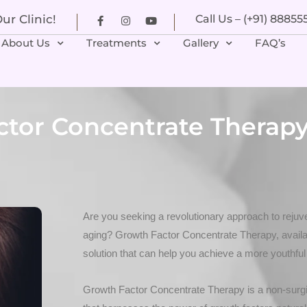
r Clinic!
Call Us – (+91) 8885
About Us
Treatments
Gallery
FAQ’s
ctor Concentrate Therapy
Are you seeking a revolutionary approach to rejuve
aging? Growth Factor Concentrate Therapy, availab
solution that can help you achieve a more youthful
Growth Factor Concentrate Therapy is a non-surgi