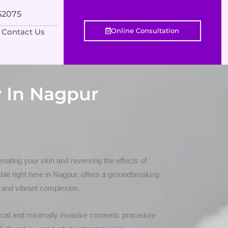
552075
Online Consultation
Contact Us
 In Nagpur
nating your skin and reversing the effects of
le right here in Nagpur, offers a groundbreaking
 and vibrant complexion.
cal and minimally invasive cosmetic procedure