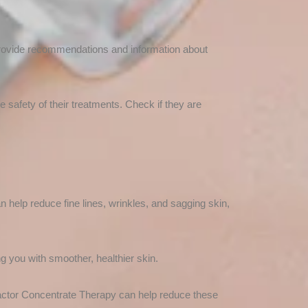
provide recommendations and information about
he safety of their treatments. Check if they are
 help reduce fine lines, wrinkles, and sagging skin,
g you with smoother, healthier skin.
actor Concentrate Therapy can help reduce these