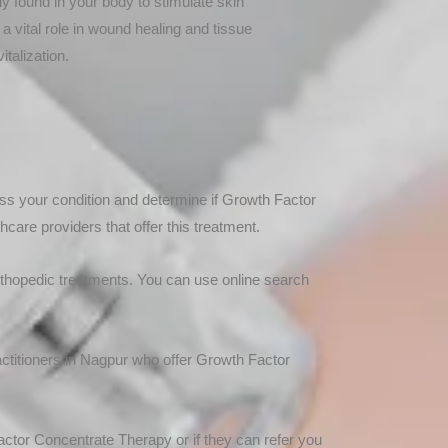
ly found in your body to stimulate skin
a vital role in wound healing and tissue
italization.
ess your condition and determine if Growth Factor
care providers that offer this treatment.
 orthopedic treatments. You can use online search
ractitioners in Nagpur who offer Growth Factor
actor Concentrate Therapy or if they can refer you