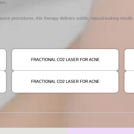
ion.
asive procedures, this therapy delivers subtle, natural-looking result
FRACTIONAL CO2 LASER FOR ACNE
FRACTIONAL CO2 LASER FOR ACNE