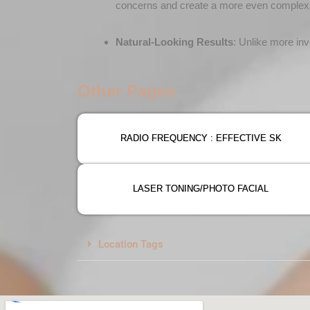
concerns and create a more even complex
Natural-Looking Results
: Unlike more inv
Other Pages
RADIO FREQUENCY : EFFECTIVE SK
LASER TONING/PHOTO FACIAL
Location Tags