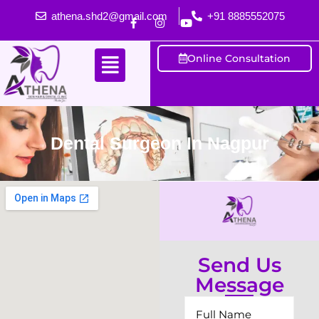
athena.shd2@gmail.com
+91 8885552075
Online Consultation
Dental Surgeon In Nagpur
Send Us
Message