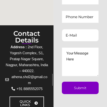
Contact
Details
Address :
2nd Floor,
Yogesh Complex, S1,
Pratap Nagar Square,
Nagpur, Maharashtra, India
– 440022.
athena.shd2@gmail.co
m
+91 8885552075
QUICK
LINKS