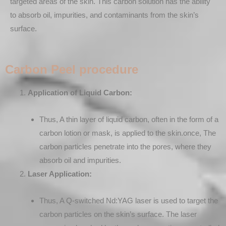
targeted areas of the skin. This carbon solution has the ability
to absorb oil, impurities, and contaminants from the skin’s
surface.
Carbon Peel procedure
Application of Liquid Carbon:
Thus, A thin layer of liquid carbon, often in the form of a
carbon lotion or mask, is applied to the skin.once, The
carbon particles penetrate into the pores, where they
absorb oil and impurities.
Laser Application:
Thus, A Q-switched Nd:YAG laser is used to target the
carbon particles on the skin’s surface. The laser