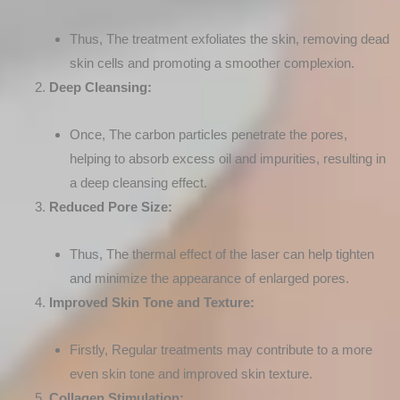
Thus, The treatment exfoliates the skin, removing dead
skin cells and promoting a smoother complexion.
Deep Cleansing:
Once, The carbon particles penetrate the pores,
helping to absorb excess oil and impurities, resulting in
a deep cleansing effect.
Reduced Pore Size:
Thus, The thermal effect of the laser can help tighten
and minimize the appearance of enlarged pores.
Improved Skin Tone and Texture:
Firstly, Regular treatments may contribute to a more
even skin tone and improved skin texture.
Collagen Stimulation: