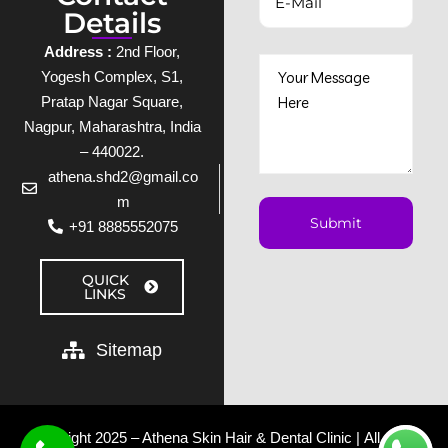
Details
Address :
2nd Floor,
Yogesh Complex, S1,
Pratap Nagar Square,
Nagpur, Maharashtra, India
– 440022.
athena.shd2@gmail.co
m
+91 8885552075
QUICK
LINKS
Sitemap
Copyright 2025 – Athena Skin Hair & Dental Clinic | All rights