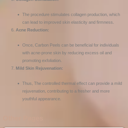
The procedure stimulates collagen production, which
can lead to improved skin elasticity and firmness.
Acne Reduction:
Once, Carbon Peels can be beneficial for individuals
with acne-prone skin by reducing excess oil and
promoting exfoliation.
Mild Skin Rejuvenation:
Thus, The controlled thermal effect can provide a mild
rejuvenation, contributing to a fresher and more
youthful appearance.
Other Pages