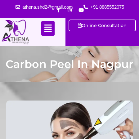
athena.shd2@gmail.com
+91 8885552075
Online Consultation
Carbon Peel In Nagpur