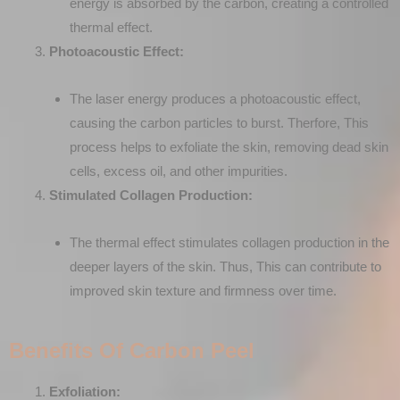
energy is absorbed by the carbon, creating a controlled
thermal effect.
Photoacoustic Effect:
The laser energy produces a photoacoustic effect,
causing the carbon particles to burst. Therfore, This
process helps to exfoliate the skin, removing dead skin
cells, excess oil, and other impurities.
Stimulated Collagen Production:
The thermal effect stimulates collagen production in the
deeper layers of the skin. Thus, This can contribute to
improved skin texture and firmness over time.
Benefits Of Carbon Peel
Exfoliation: