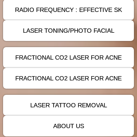
RADIO FREQUENCY : EFFECTIVE SK
LASER TONING/PHOTO FACIAL
FRACTIONAL CO2 LASER FOR ACNE
FRACTIONAL CO2 LASER FOR ACNE
LASER TATTOO REMOVAL
ABOUT US