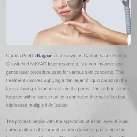
Carbon Peel In
Nagpur
, also known as Carbon Laser Peel or
Q-switched Nd:YAG laser treatment, is a non-invasive and
gentle laser procedure used for various skin concerns. This
treatment involves applying a thin layer of liquid carbon to the
face, allowing it to penetrate into the pores. The carbon is then
targeted with a laser, creating a controlled thermal effect that
addresses multiple skin issues.
The process begins with the application of a thin layer of liquid
carbon, often in the form of a carbon lotion or paste, onto the