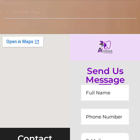
Location Tags
Send Us
Message
Contact